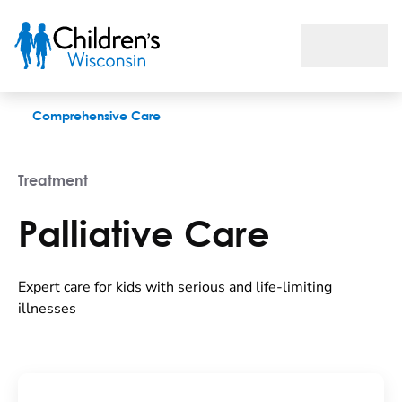
Palliative Care
Comprehensive Care
Treatment
Palliative Care
Expert care for kids with serious and life-limiting
illnesses