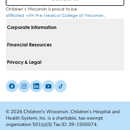
Children’s Wisconsin is proud to be
affiliated with the Medical College of Wisconsin
.
Corporate Information
For Vendors
Financial Resources
Corporate Locations
Pay Your Bill
Privacy & Legal
Belonging
Financial Assistance
Notice Of Privacy Practices
Media Inquiries
Facebook (Opens in a new tab)
Instagram (Opens in a new tab)
linkedin (Opens in a new tab)
Youtube (Opens in a new tab)
Tiktok (Opens in a new tab)
Insurances We Accept
Non-Discrimination Policy
Price Transparency
Web Accessibility
© 2026 Children's Wisconsin. Children’s Hospital and
Health System, Inc. is a charitable, tax-exempt
Good Faith Estimate
Terms Of Use
organization 501(c)(3) Tax ID: 39-1500074.