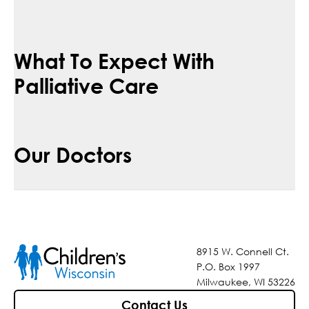
What To Expect With
Palliative Care
Our Doctors
8915 W. Connell Ct.
P.O. Box 1997
Milwaukee, WI 53226
Contact Us