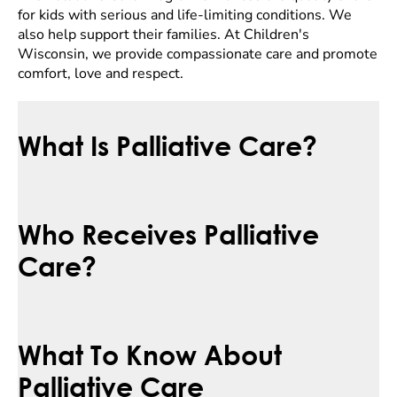
for kids with serious and life-limiting conditions. We
also help support their families. At Children's
Wisconsin, we provide compassionate care and promote
comfort, love and respect.
What Is Palliative Care?
Who Receives Palliative
Care?
What To Know About
Palliative Care