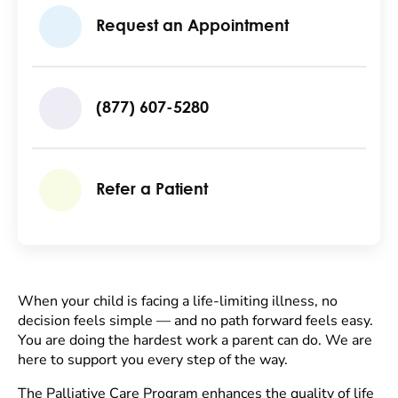
Request an Appointment
(877) 607-5280
Refer a Patient
When your child is facing a life-limiting illness, no
decision feels simple — and no path forward feels easy.
You are doing the hardest work a parent can do. We are
here to support you every step of the way.
The Palliative Care Program enhances the quality of life