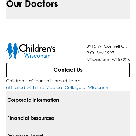
Our Doctors
8915 W. Connell Ct.
P.O. Box 1997
Milwaukee, WI 53226
Contact Us
Children’s Wisconsin is proud to be
affiliated with the Medical College of Wisconsin
.
Corporate Information
For Vendors
Financial Resources
Corporate Locations
Pay Your Bill