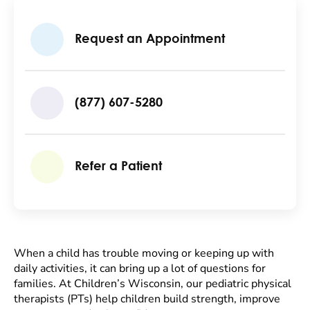
Request an Appointment
(877) 607-5280
Refer a Patient
When a child has trouble moving or keeping up with
daily activities, it can bring up a lot of questions for
families. At Children’s Wisconsin, our pediatric physical
therapists (PTs) help children build strength, improve