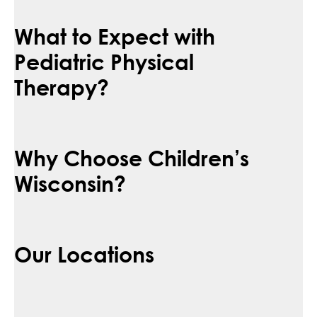
What to Expect with
Pediatric Physical
Therapy?
Why Choose Children’s
Wisconsin?
Our Locations