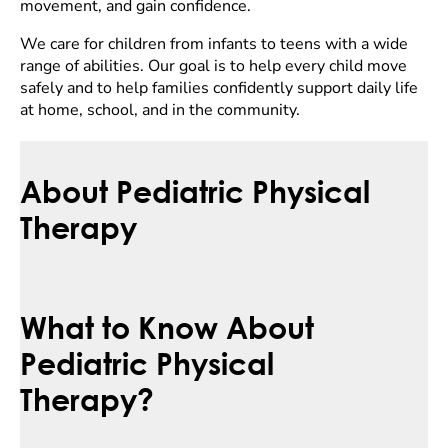
movement, and gain confidence.
We care for children from infants to teens with a wide
range of abilities. Our goal is to help every child move
safely and to help families confidently support daily life
at home, school, and in the community.
About Pediatric Physical
Therapy
What to Know About
Pediatric Physical
Therapy?