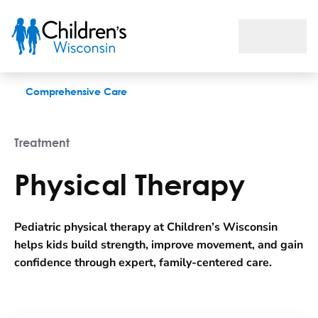
Physical Therapy
Comprehensive Care
Treatment
Physical Therapy
Pediatric physical therapy at Children’s Wisconsin
helps kids build strength, improve movement, and gain
confidence through expert, family-centered care.