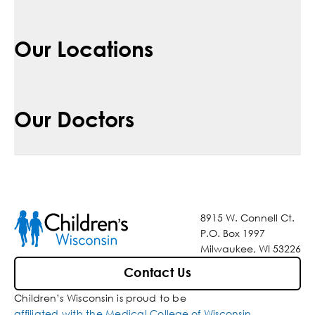
Our Locations
Our Doctors
8915 W. Connell Ct.
P.O. Box 1997
Milwaukee, WI 53226
Contact Us
Children’s Wisconsin is proud to be
affiliated with the Medical College of Wisconsin
.