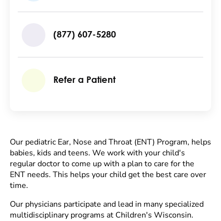
(877) 607-5280
Refer a Patient
Our pediatric Ear, Nose and Throat (ENT) Program, helps
babies, kids and teens. We work with your child's
regular doctor to come up with a plan to care for the
ENT needs. This helps your child get the best care over
time.
Our physicians participate and lead in many specialized
multidisciplinary programs at Children's Wisconsin.