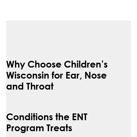
Why Choose Children’s
Wisconsin for Ear, Nose
and Throat
Conditions the ENT
Program Treats