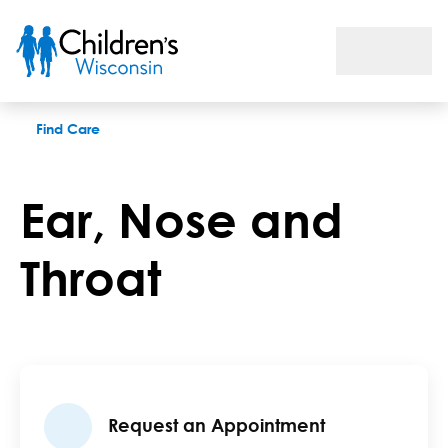
Ear Nose and Throat
Find Care
Ear, Nose and
Throat
Request an Appointment