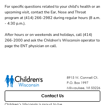
For specific questions related to your child's health or an
upcoming visit, contact the Ear, Nose and Throat
program at (414) 266-2982 during regular hours (8 a.m.
- 4:30 p.m.).
After hours or on weekends and holidays, call (414)
266-2000 and ask the Children's Wisconsin operator to
page the ENT physician on call.
8915 W. Connell Ct.
P.O. Box 1997
Milwaukee, WI 53226
Contact Us
Children’s Wisconsin is proud to be