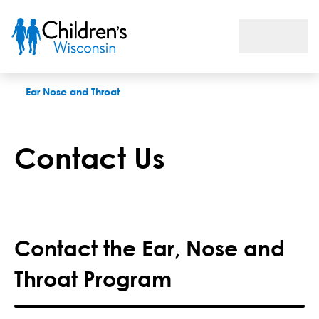
Contact Us
Ear Nose and Throat
Contact Us
Contact the Ear, Nose and
Throat Program