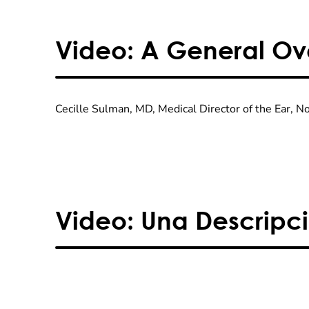
Video: A General Ove
Cecille Sulman, MD, Medical Director of the Ear, 
Video: Una Descripci