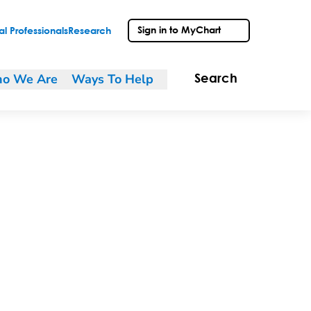
Sign in to MyChart
l Professionals
Research
o We Are
Ways To Help
Search