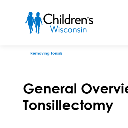
Overview of a tonsillectomy
Removing Tonsils
General Overvi
Tonsillectomy