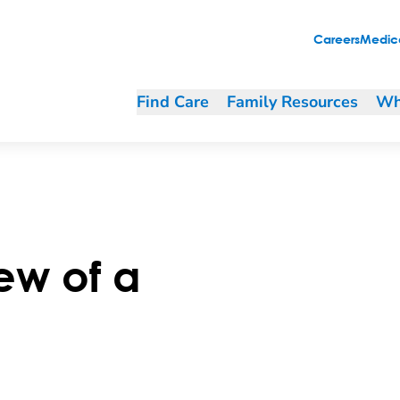
Careers
Medica
Find Care
Family Resources
Wh
ew of a