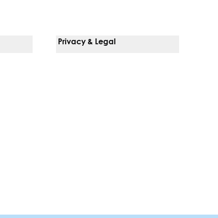
Privacy & Legal
Notice Of Privacy Practices
Non-Discrimination Policy
Web Accessibility
Terms Of Use
Language Services