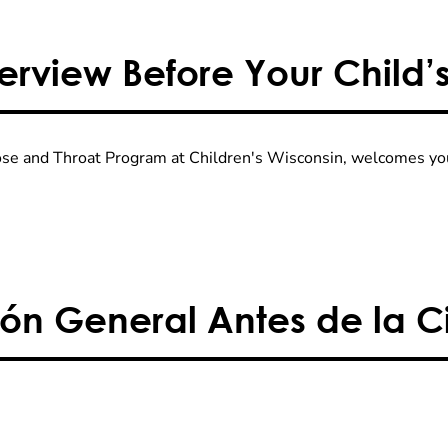
rview Before Your Child’
Nose and Throat Program at Children's Wisconsin, welcomes you
ón General Antes de la Ci