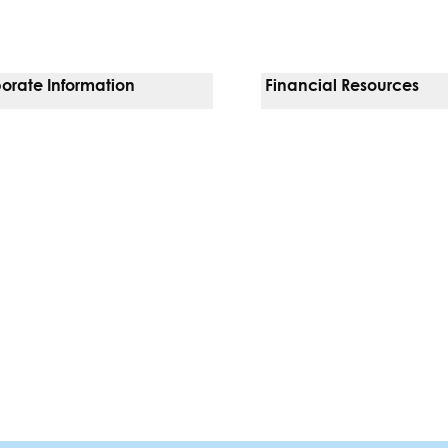
orate Information
Financial Resources
Vendors
Pay Your Bill
orate Locations
Financial Assistance
nging
Insurances We Accept
 Inquiries
Price Transparency
Good Faith Estimate
b)
w tab)