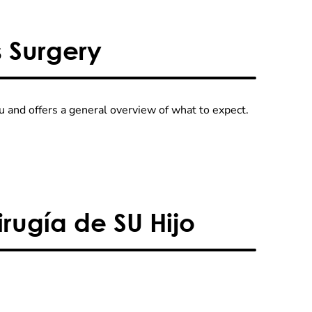
s Surgery
 and offers a general overview of what to expect.
rugía de SU Hijo