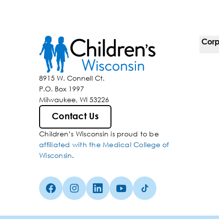
Corp
For 
8915 W. Connell Ct.
P.O. Box 1997
Corp
Milwaukee, WI 53226
Belo
Contact Us
Children’s Wisconsin is proud to be
Media
affiliated with the Medical College of
Wisconsin
.
Facebook (Opens in a new tab)
Instagram (Opens in a new tab)
linkedin (Opens in a new tab)
Youtube (Opens in a new ta
Tiktok (Opens in a ne