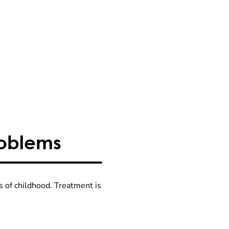
roblems
s of childhood. Treatment is