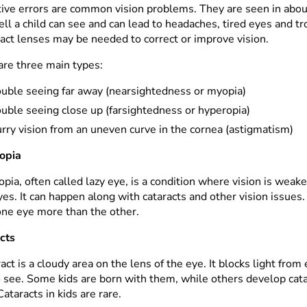
tive errors are common vision problems. They are seen in abou
ll a child can see and can lead to headaches, tired eyes and t
tact lenses may be needed to correct or improve vision.
are three main types:
ouble seeing far away (nearsightedness or myopia)
uble seeing close up (farsightedness or hyperopia)
rry vision from an uneven curve in the cornea (astigmatism)
opia
ia, often called lazy eye, is a condition where vision is weaker
es. It can happen along with cataracts and other vision issues.
one eye more than the other.
cts
act is a cloudy area on the lens of the eye. It blocks light from
o see. Some kids are born with them, while others develop cata
 Cataracts in kids are rare.