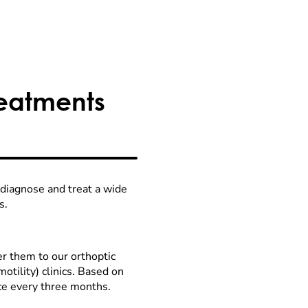
reatments
 diagnose and treat a wide
s.
fer them to our orthoptic
tility) clinics. Based on
nce every three months.