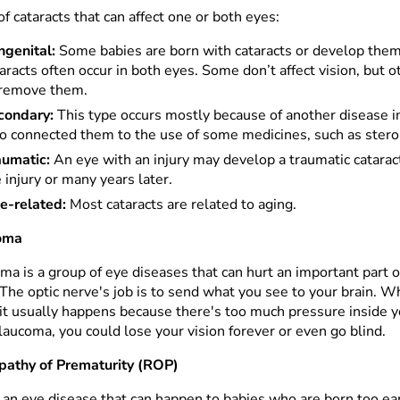
f cataracts that can affect one or both eyes:
ngenital:
Some babies are born with cataracts or develop them
aracts often occur in both eyes. Some don’t affect vision, but 
 remove them.
condary:
This type occurs mostly because of another disease i
so connected them to the use of some medicines, such as stero
aumatic:
An eye with an injury may develop a traumatic cataract.
 injury or many years later.
e-related:
Most cataracts are related to aging.
oma
a is a group of eye diseases that can hurt an important part o
 The optic nerve's job is to send what you see to your brain.
 it usually happens because there's too much pressure inside yo
laucoma, you could lose your vision forever or even go blind.
pathy of Prematurity (ROP)
 an eye disease that can happen to babies who are born too ear