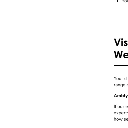
You
Vi
We
Your c
range 
Amblyo
If our 
expert
how ser