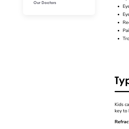
Our Doctors
Ey
Eye
Re
Pa
Tr
Ty
Kids ca
key to 
Refrac