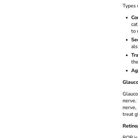
Types o
Co
cat
to
Se
al
Tr
the
Ag
Glauc
Glaucom
nerve.
nerve,
treat g
Retino
ROP is