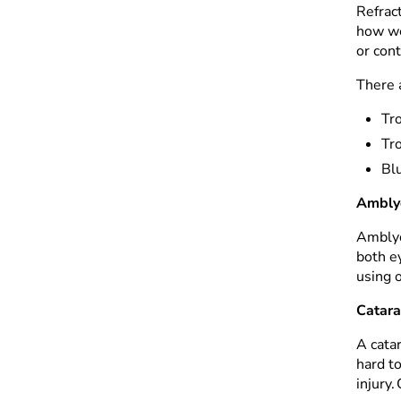
Refrac
how we
or con
There 
Tr
Tro
Blu
Ambly
Amblyop
both ey
using 
Catara
A catar
hard t
injury.