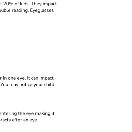
t 20% of kids. They impact
rouble reading. Eyeglasses
 in one eye. It can impact
 You may notice your child
 entering the eye making it
racts after an eye