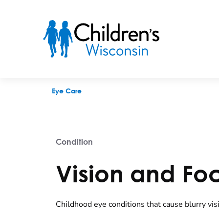
Vision and Focus Problems
Eye Care
Condition
Vision and Fo
Childhood eye conditions that cause blurry vis