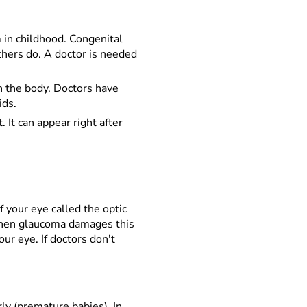
 in childhood. Congenital
others do. A doctor is needed
n the body. Doctors have
ids.
 It can appear right after
f your eye called the optic
 When glaucoma damages this
ur eye. If doctors don't
ly (premature babies). In