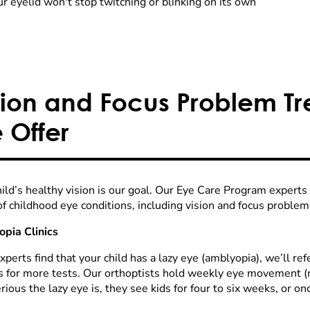
r eyelid won't stop twitching or blinking on its own
sion and Focus Problem T
 Offer
hild’s healthy vision is our goal. Our Eye Care Program experts
of childhood eye conditions, including vision and focus problem
pia Clinics
experts find that your child has a lazy eye (amblyopia), we’ll re
s for more tests. Our orthoptists hold weekly eye movement (mo
ious the lazy eye is, they see kids for four to six weeks, or o