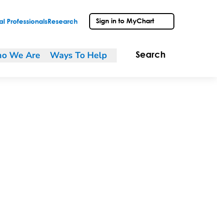
Sign in to MyChart
l Professionals
Research
o We Are
Ways To Help
Search