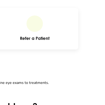
Refer a Patient
tine eye exams to treatments.