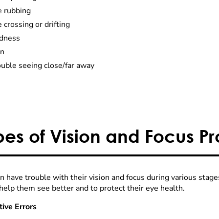
e rubbing
 crossing or drifting
dness
in
ouble seeing close/far away
pes of Vision and Focus P
n have trouble with their vision and focus during various stage
help them see better and to protect their eye health.
tive Errors