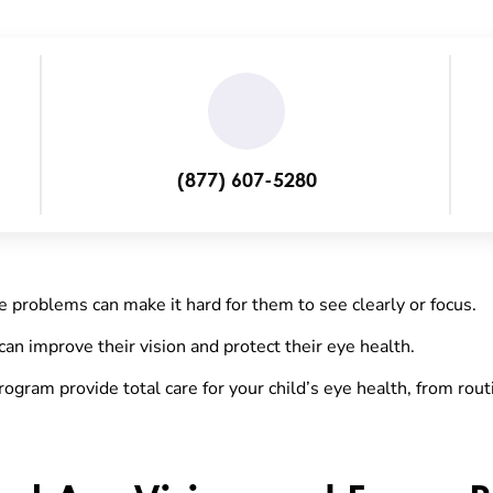
(877) 607-5280
e problems can make it hard for them to see clearly or focus.
can improve their vision and protect their eye health.
rogram provide total care for your child’s eye health, from rou