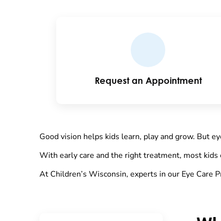
Request an Appointment
Good vision helps kids learn, play and grow. But ey
With early care and the right treatment, most kids 
At Children’s Wisconsin, experts in our Eye Care P