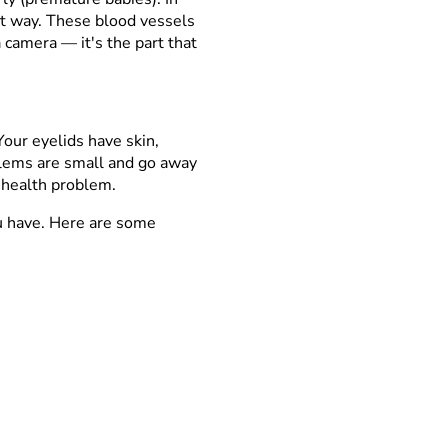
ght way. These blood vessels
n a camera
—
it's the part that
Your eyelids have skin,
blems are small and go away
r health problem.
u have. Here are some