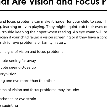
at Are Vision and Focus 
 and focus problems can make it harder for your child to see. 
g, learning or even playing. They might squint, rub their eyes 
e trouble keeping their spot when reading. An eye exam will
ician if your child failed a vision screening or if they have a co
risk for eye problems or family history.
 signs of vision and focus problems:
ouble seeing far away
ouble seeing close up
rry vision
ing one eye more than the other
ms of vision and focus problems may include:
adaches or eye strain
e squinting