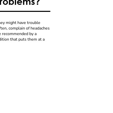
Problems?
They might have trouble
often, complain of headaches
 be recommended by a
ndition that puts them at a