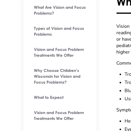
Wh
What Are Vision and Focus
Problems?
Vision
Types of Vision and Focus
readin
Problems
or hav
pediatr
Vision and Focus Problem
higher 
Treatments We Offer
Common
Why Choose Children’s
Tr
Wisconsin for Vision and
Tr
Focus Problems?
Blu
What to Expect
Us
Sympto
Vision and Focus Problem
Treatments We Offer
He
Ey