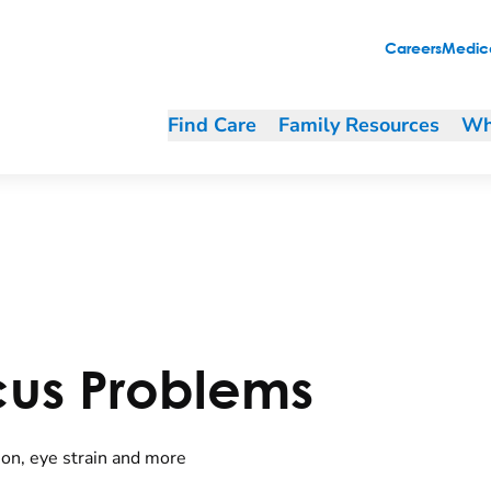
Careers
Medica
Find Care
Family Resources
Wh
cus Problems
ion, eye strain and more