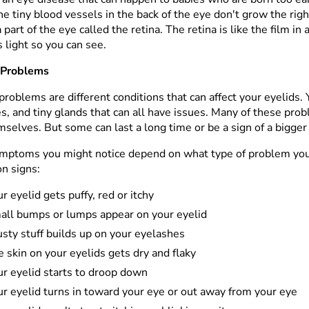
he tiny blood vessels in the back of the eye don't grow the ri
a part of the eye called the retina. The retina is like the film i
 light so you can see.
 Problems
problems are different conditions that can affect your eyelids. 
s, and tiny glands that can all have issues. Many of these pro
mselves. But some can last a long time or be a sign of a bigge
mptoms you might notice depend on what type of problem yo
 signs:
r eyelid gets puffy, red or itchy
all bumps or lumps appear on your eyelid
sty stuff builds up on your eyelashes
 skin on your eyelids gets dry and flaky
ur eyelid starts to droop down
r eyelid turns in toward your eye or out away from your eye