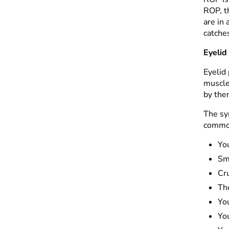
ROP, t
are in 
catches
Eyelid
Eyelid 
muscle
by the
The sy
common
You
Sm
Cru
The
Yo
You