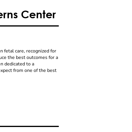
rns Center
 fetal care, recognized for
uce the best outcomes for a
n dedicated to a
expect from one of the best