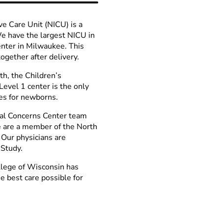
ve Care Unit (NICU) is a
We have the largest NICU in
enter in Milwaukee. This
gether after delivery.
rth, the Children’s
Level 1 center is the only
es for newborns.
tal Concerns Center team
We are a member of the North
 Our physicians are
 Study.
llege of Wisconsin has
e best care possible for