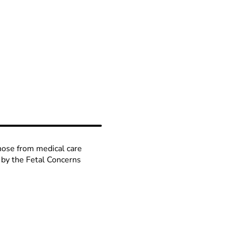
those from medical care
 by the Fetal Concerns