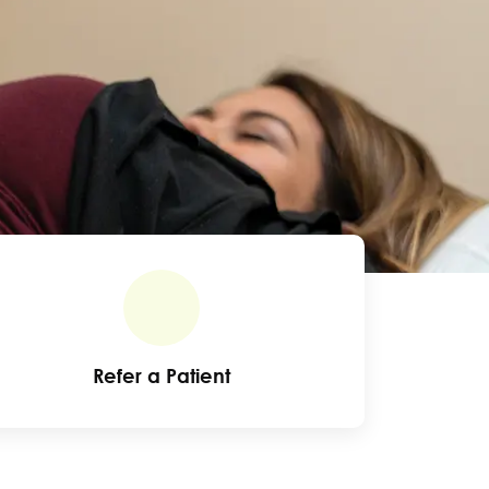
Refer a Patient