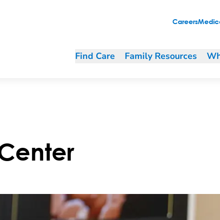
Careers
Medica
Find Care
Family Resources
Wh
 Center