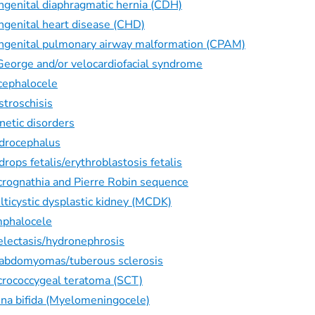
ngenital diaphragmatic hernia (CDH)
ngenital heart disease (CHD)
ngenital pulmonary airway malformation (CPAM)
George and/or velocardiofacial syndrome
cephalocele
stroschisis
netic disorders
drocephalus
rops fetalis/erythroblastosis fetalis
crognathia and Pierre Robin sequence
lticystic dysplastic kidney (MCDK)
phalocele
electasis/hydronephrosis
abdomyomas/tuberous sclerosis
crococcygeal teratoma (SCT)
ina bifida (Myelomeningocele)