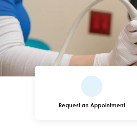
Request an Appointment