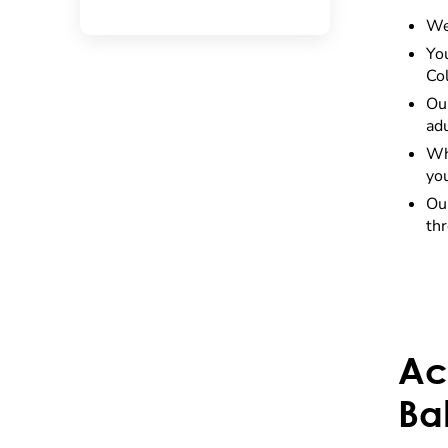
We
Yo
Co
Ou
adu
Whe
you
Our
th
Ac
Ba