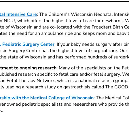
al Intensive Care
: The Children's Wisconsin Neonatal Intensi
IV NICU, which offers the highest level of care for newborns. 
ate of Wisconsin and are co-located with the Froedtert Birth C
ates the need for an ambulance ride and keeps mom and baby to
1 Pediatric Surgery Center
: If your baby needs surgery after bi
sin Surgery Center has the highest level of surgical care. Our 
 the state of Wisconsin and has performed hundreds of surgeri
ment to ongoing research:
Many of the specialists on the Fe
ublished research specific to fetal care and/or fetal surgery. 
an Fetal Therapy Network, which is a national research group.
tly leading a research study on gastroschisis called The GOOD
rship with the Medical College of Wisconsin
: The Medical Co
renowned pediatric specialists and researchers who provide th
s.