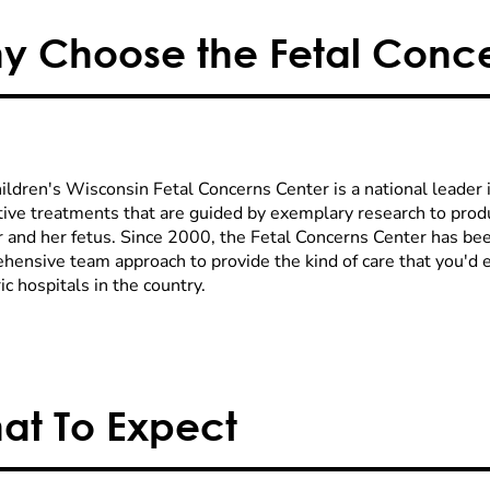
y Choose the Fetal Conce
ldren's Wisconsin Fetal Concerns Center is a national leader in
tive treatments that are guided by exemplary research to prod
 and her fetus. Since 2000, the Fetal Concerns Center has bee
hensive team approach to provide the kind of care that you'd 
ic hospitals in the country.
at To Expect