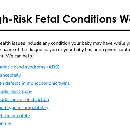
gh-Risk Fetal Conditions 
health issues include any condition your baby may have while yo
e name of the diagnosis you or your baby has been given, cont
ht. We can help.
niotic band syndrome (ABS)
encephaly
th defects in monochorionic twins
adder exstrophy
adder outlet obstruction
od type incompatibility
ft lip or palate
ubfoot