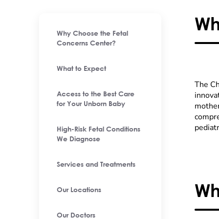
Wh
Why Choose the Fetal
Concerns Center?
What to Expect
The Chi
innova
Access to the Best Care
for Your Unborn Baby
mother
compre
pediatr
High-Risk Fetal Conditions
We Diagnose
Services and Treatments
Wh
Our Locations
Our Doctors