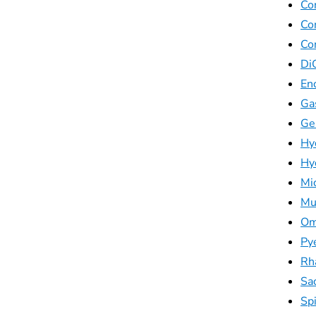
Co
Co
Co
Di
En
Ga
Ge
Hy
Hyd
Mi
Mu
Om
Py
Rh
Sa
Sp