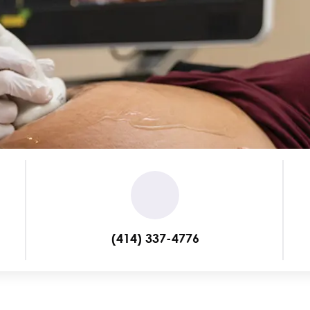
(414) 337-4776