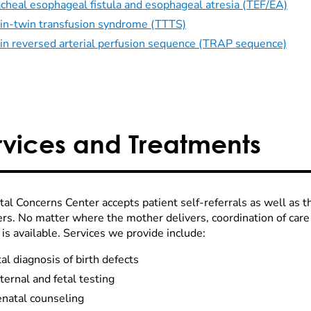
acheal esophageal fistula and esophageal atresia (TEF/EA)
in-twin transfusion syndrome (TTTS)
in reversed arterial perfusion sequence (TRAP sequence)
rvices and Treatments
tal Concerns Center accepts patient self-referrals as well as 
ers. No matter where the mother delivers, coordination of care
is available. Services we provide include:
al diagnosis of birth defects
ernal and fetal testing
enatal counseling