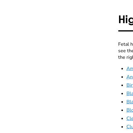
Hi
Fetal 
see th
the rig
Am
An
Bir
Bl
Bl
Blo
Cle
Cl