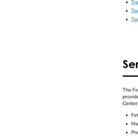
Tr
Tw
Tw
Se
The Fe
provid
Center 
Fet
Mat
Pr