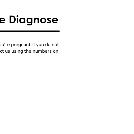
We Diagnose
u’re pregnant. If you do not
act us using the numbers on