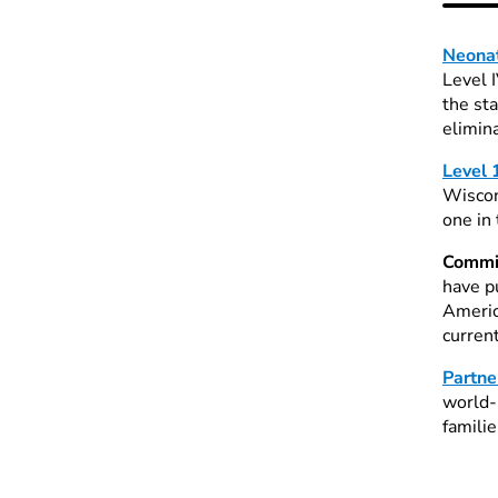
Neonat
Level 
the st
elimin
Level 
Wiscon
one in
Commit
have p
Americ
curren
Partne
world-
familie