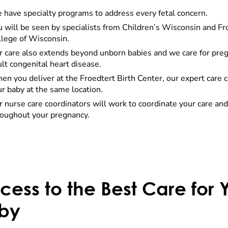
 have specialty programs to address every fetal concern.
u will be seen by specialists from Children’s Wisconsin and F
llege of Wisconsin.
r care also extends beyond unborn babies and we care for pr
lt congenital heart disease.
n you deliver at the Froedtert Birth Center, our expert care co
r baby at the same location.
 nurse care coordinators will work to coordinate your care and
roughout your pregnancy.
cess to the Best Care for
by