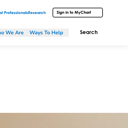
Sign in to MyChart
l Professionals
Research
o We Are
Ways To Help
Search