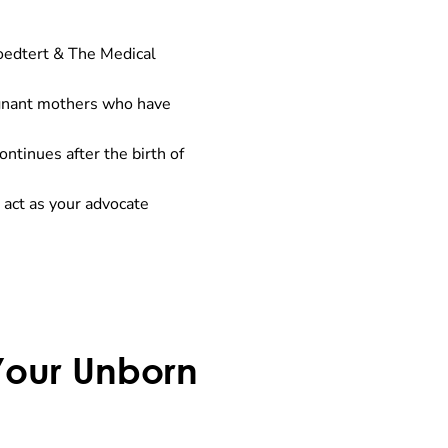
roedtert & The Medical
egnant mothers who have
ntinues after the birth of
 act as your advocate
 Your Unborn