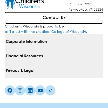
P.O. Box 1997
Milwaukee, WI 53226
Contact Us
Children’s Wisconsin is proud to be
affiliated with the Medical College of Wisconsin
.
Corporate Information
For Vendors
Financial Resources
Corporate Locations
Pay Your Bill
Privacy & Legal
Belonging
Financial Assistance
Notice Of Privacy Practices
Media Inquiries
Facebook (Opens in a new tab)
Instagram (Opens in a new tab)
linkedin (Opens in a new tab)
Youtube (Opens in a new tab)
Tiktok (Opens in a new tab)
Insurances We Accept
Non-Discrimination Policy
Price Transparency
Web Accessibility