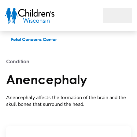
Anencephaly
Fetal Concerns Center
Condition
Anencephaly
Anencephaly affects the formation of the brain and the
skull bones that surround the head.