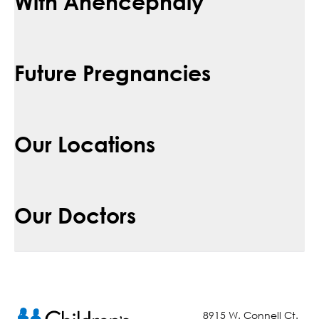
With Anencephaly
Future Pregnancies
Our Locations
Our Doctors
8915 W. Connell Ct.