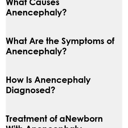
What Causes
Anencephaly?
What Are the Symptoms of
Anencephaly?
How Is Anencephaly
Diagnosed?
Treatment of aNewborn