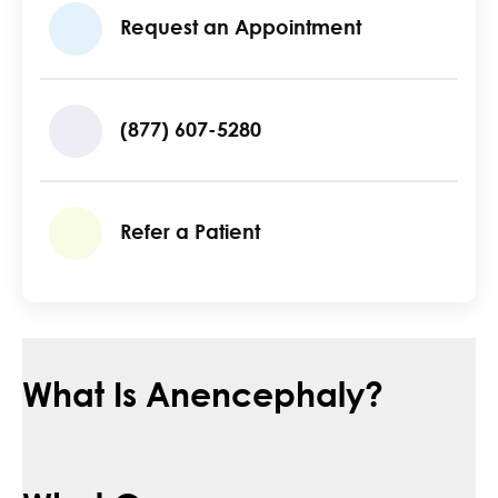
Request an Appointment
(877) 607-5280
Refer a Patient
What Is Anencephaly?