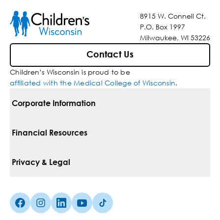
8915 W. Connell Ct.
P.O. Box 1997
Milwaukee, WI 53226
Contact Us
Children’s Wisconsin is proud to be
affiliated with the Medical College of Wisconsin
.
Corporate Information
For Vendors
Financial Resources
Corporate Locations
Pay Your Bill
Privacy & Legal
Belonging
Financial Assistance
Notice Of Privacy Practices
Media Inquiries
Facebook (Opens in a new tab)
Instagram (Opens in a new tab)
linkedin (Opens in a new tab)
Youtube (Opens in a new tab)
Tiktok (Opens in a new tab)
Insurances We Accept
Non-Discrimination Policy