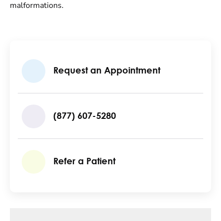
malformations.
Request an Appointment
(877) 607-5280
Refer a Patient