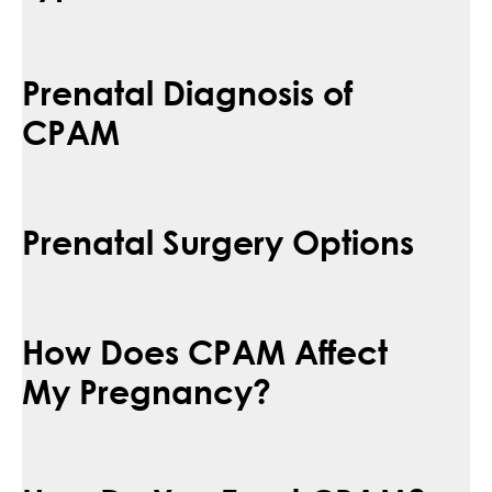
Prenatal Diagnosis of
CPAM
Prenatal Surgery Options
How Does CPAM Affect
My Pregnancy?