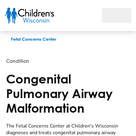
Congenital Pulmonary Airway Malformation
Fetal Concerns Center
Condition
Congenital
Pulmonary Airway
Malformation
The Fetal Concerns Center at Children's Wisconsin
diagnoses and treats congenital pulmonary airway