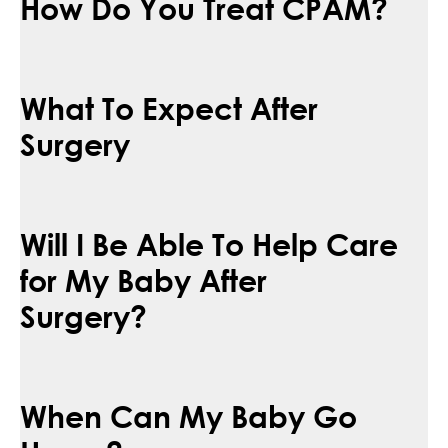
How Do You Treat CPAM?
What To Expect After
Surgery
Will I Be Able To Help Care
for My Baby After
Surgery?
When Can My Baby Go