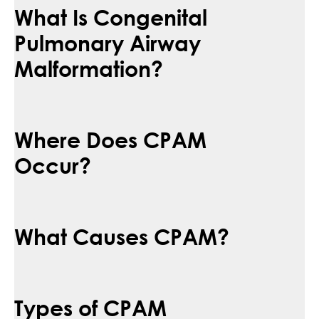
What Is Congenital
Pulmonary Airway
Malformation?
Where Does CPAM
Occur?
What Causes CPAM?
Types of CPAM