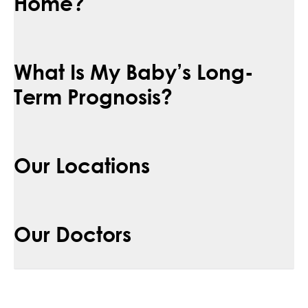
Home?
What Is My Baby’s Long-
Term Prognosis?
Our Locations
Our Doctors