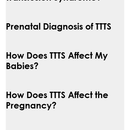
Prenatal Diagnosis of TTTS
How Does TTTS Affect My
Babies?
How Does TTTS Affect the
Pregnancy?