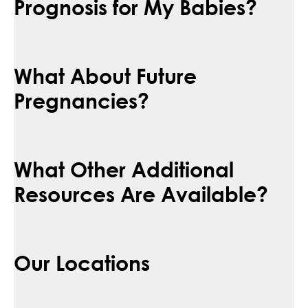
Prognosis for My Babies?
What About Future
Pregnancies?
What Other Additional
Resources Are Available?
Our Locations