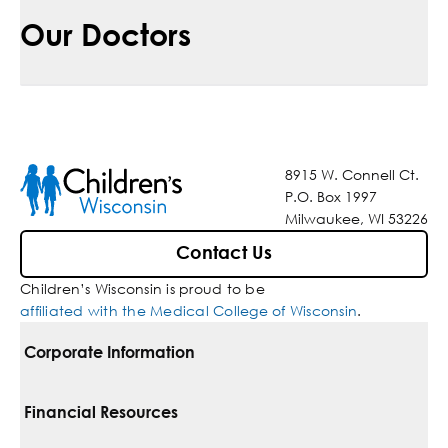
Our Doctors
8915 W. Connell Ct.
P.O. Box 1997
Milwaukee, WI 53226
Contact Us
Children’s Wisconsin is proud to be
affiliated with the Medical College of Wisconsin
.
Corporate Information
For Vendors
Financial Resources