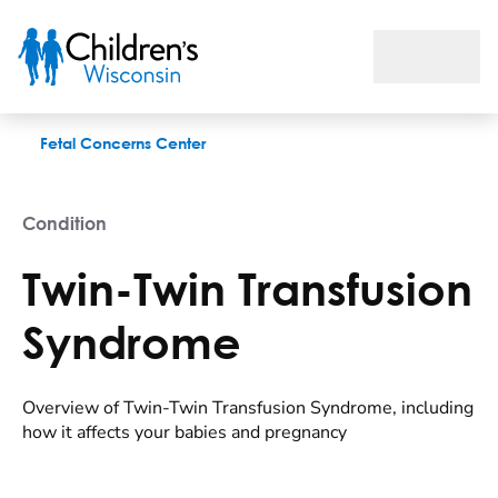
Twin-Twin Transfusion Syndrome
Fetal Concerns Center
Condition
Twin-Twin Transfusion
Syndrome
Overview of Twin-Twin Transfusion Syndrome, including
how it affects your babies and pregnancy