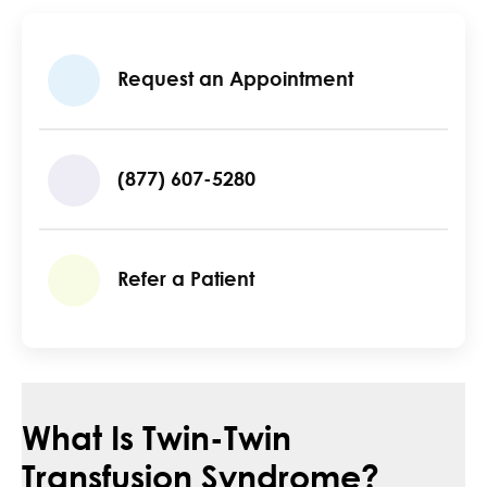
Request an Appointment
(877) 607-5280
Refer a Patient
What Is Twin-Twin
Transfusion Syndrome?