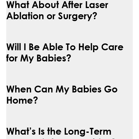
What About After Laser
Ablation or Surgery?
Will I Be Able To Help Care
for My Babies?
When Can My Babies Go
Home?
What’s Is the Long-Term