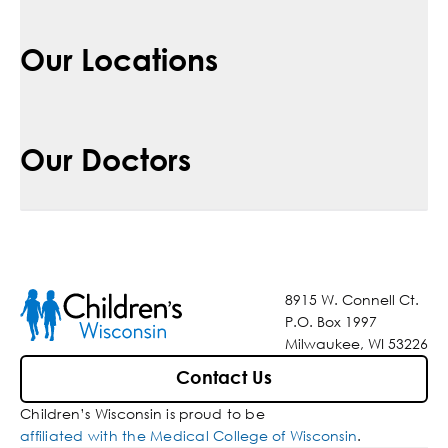
Our Locations
Our Doctors
8915 W. Connell Ct.
P.O. Box 1997
Milwaukee, WI 53226
Contact Us
Children’s Wisconsin is proud to be
affiliated with the Medical College of Wisconsin
.