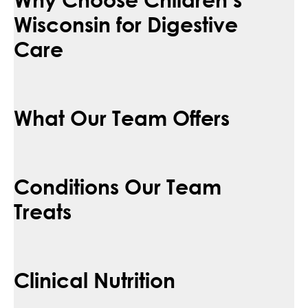
Wisconsin for Digestive
Care
What Our Team Offers
Conditions Our Team
Treats
Clinical Nutrition