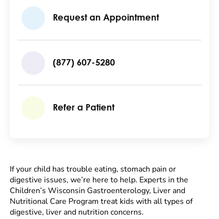
Request an Appointment
(877) 607-5280
Refer a Patient
If your child has trouble eating, stomach pain or
digestive issues, we’re here to help. Experts in the
Children’s Wisconsin Gastroenterology, Liver and
Nutritional Care Program treat kids with all types of
digestive, liver and nutrition concerns.