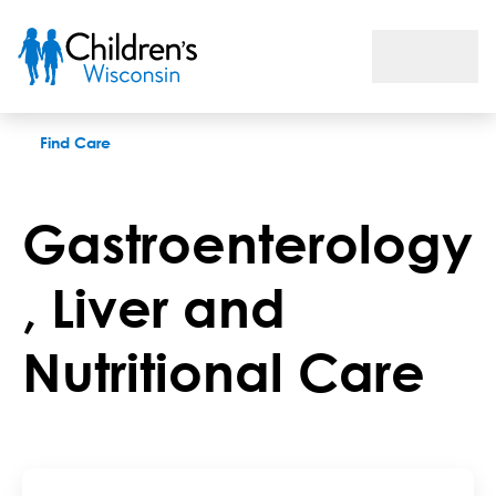
Gastroenterology, Liver and Nutritional Care
Find Care
Gastroenterology
, Liver and
Nutritional Care