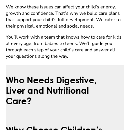
We know these issues can affect your child’s energy,
growth and confidence. That’s why we build care plans
that support your child’s full development. We cater to
their physical, emotional and social needs.
You’ll work with a team that knows how to care for kids
at every age, from babies to teens. We’ll guide you
through each step of your child’s care and answer all
your questions along the way.
Who Needs Digestive,
Liver and Nutritional
Care?
Why Choose Children’s