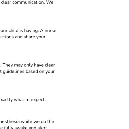
d clear communication. We
our child is having. A nurse
ructions and share your
st. They may only have clear
ct guidelines based on your
exactly what to expect.
anesthesia while we do the
re fully awake and alert.