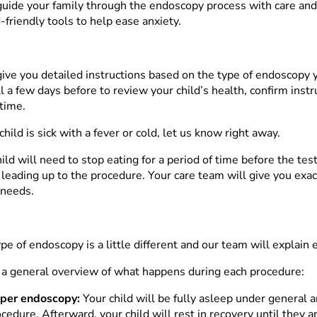
guide your family through the endoscopy process with care an
-friendly tools to help ease anxiety.
give you detailed instructions based on the type of endoscopy y
ll a few days before to review your child’s health, confirm inst
 time.
 child is sick with a fever or cold, let us know right away.
ild will need to stop eating for a period of time before the te
s leading up to the procedure. Your care team will give you exa
 needs.
pe of endoscopy is a little different and our team will explain 
 a general overview of what happens during each procedure:
per endoscopy:
Your child will be fully asleep under general 
cedure. Afterward, your child will rest in recovery until they a