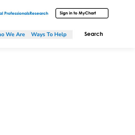
Sign in to MyChart
l Professionals
Research
o We Are
Ways To Help
Search