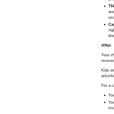
TN
and
usu
Ca
rig
ble
After
Your ch
recove
Kids w
activit
For a 
You
You
ins