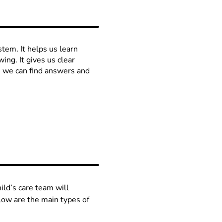
stem. It helps us learn
ng. It gives us clear
, we can find answers and
ild’s care team will
low are the main types of