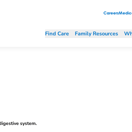
Careers
Medica
Find Care
Family Resources
Wh
 digestive system.