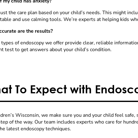
f my child has anxiety?
ust the care plan based on your child’s needs. This might inclu
table and use calming tools. We’re experts at helping kids who
curate are the results?
e types of endoscopy we offer provide clear, reliable informati
ht test to get answers about your child’s condition.
at To Expect with Endosc
ldren’s Wisconsin, we make sure you and your child feel safe,
step of the way. Our team includes experts who care for hundre
the latest endoscopy techniques.