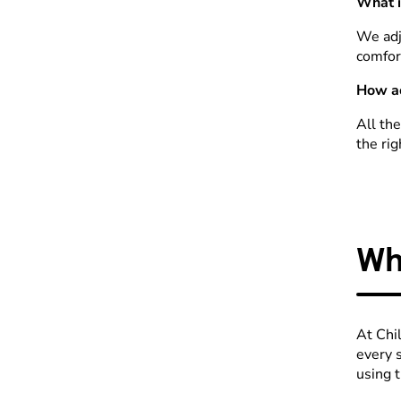
What i
We adj
comfor
How ac
All th
the rig
Wh
At Chi
every 
using 