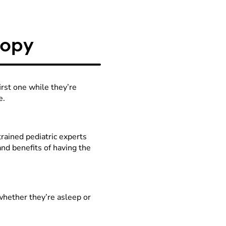
s it and it takes pictures
 old enough and calm
 does not take samples of
copy
aditional scopes can't
n or unexplained anemia.
rst one while they’re
e.
rained pediatric experts
and benefits of having the
ay
whether they’re asleep or