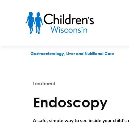
Endoscopy
Gastroenterology, Liver and Nutritional Care
Treatment
Endoscopy
A safe, simple way to see inside your child’s