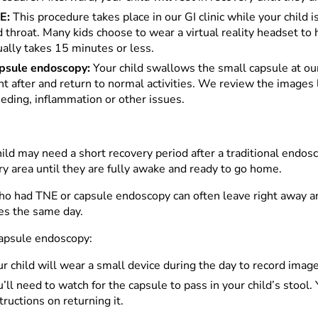
E:
This procedure takes place in our GI clinic while your chil
 throat. Many kids choose to wear a virtual reality headset to 
ally takes 15 minutes or less.
psule endoscopy:
Your child swallows the small capsule at our
ht after and return to normal activities. We review the images l
eding, inflammation or other issues.
ild may need a short recovery period after a traditional endosc
ry area until they are fully awake and ready to go home.
ho had TNE or capsule endoscopy can often leave right away an
ies the same day.
capsule endoscopy:
r child will wear a small device during the day to record imag
’ll need to watch for the capsule to pass in your child’s stool.
tructions on returning it.