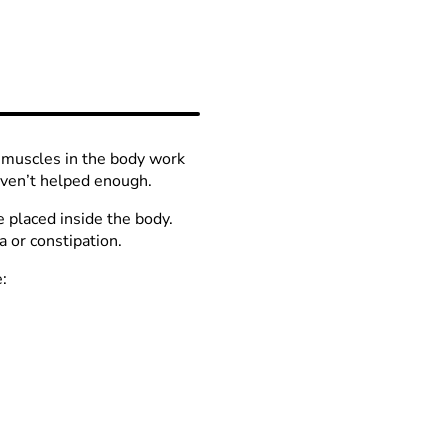
?
d muscles in the body work
ven’t helped enough.
e placed inside the body.
 or constipation.
: