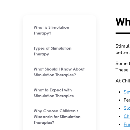
Wh
What is Stimulation
Therapy?
Stimul
Types of Stimulation
better
Therapy
Some th
These 
What Should I Know About
Stimulation Therapies?
At Chi
What to Expect with
Sev
Stimulation Therapies
Fec
Sl
Why Choose Children’s
Ch
Wisconsin for Stimulation
Therapies?
Fu