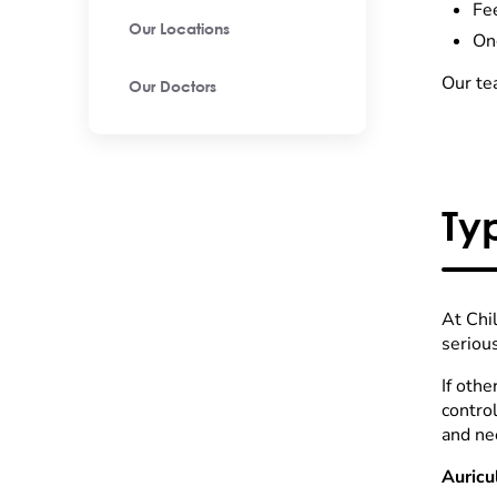
Fee
Our Locations
On
Our tea
Our Doctors
Ty
At Chi
seriou
If othe
contro
and ne
Auricu