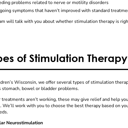
ding problems related to nerve or motility disorders
going symptoms that haven’t improved with standard treatme
m will talk with you about whether stimulation therapy is right
pes of Stimulation Therapy
ldren’s Wisconsin, we offer several types of stimulation therap
s stomach, bowel or bladder problems.
r treatments aren’t working, these may give relief and help you
l. We’ll work with you to choose the best therapy based on yo
eds.
lar Neurostimulation