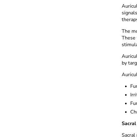
Auricu
signal
therapy
The mo
These w
stimul
Auricul
by targ
Auricu
Fu
Ir
Fu
Ch
Sacral
Sacral