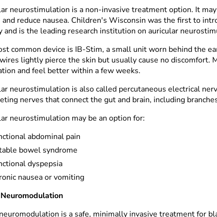
lar neurostimulation is a non-invasive treatment option. It may
s and reduce nausea. Children's Wisconsin was the first to intr
 and is the leading research institution on auricular neurostim
st common device is IB-Stim, a small unit worn behind the ear 
ires lightly pierce the skin but usually cause no discomfort. M
ation and feel better within a few weeks.
ar neurostimulation is also called percutaneous electrical nerv
eting nerves that connect the gut and brain, including branche
lar neurostimulation may be an option for:
nctional abdominal pain
ritable bowel syndrome
nctional dyspepsia
ronic nausea or vomiting
 Neuromodulation
 neuromodulation is a safe, minimally invasive treatment for b