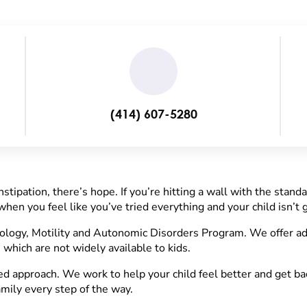
(414) 607-5280
stipation, there’s hope. If you’re hitting a wall with the stand
hen you feel like you’ve tried everything and your child isn’t g
logy, Motility and Autonomic Disorders Program. We offer ad
 which are not widely available to kids.
 approach. We work to help your child feel better and get back
mily every step of the way.