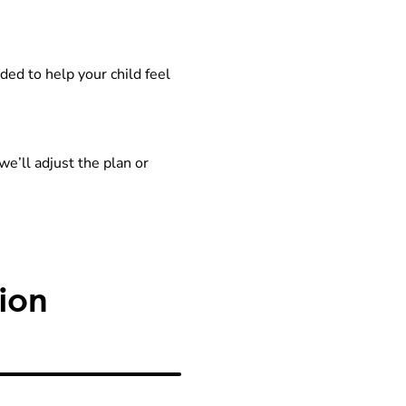
ed to help your child feel
we’ll adjust the plan or
ion