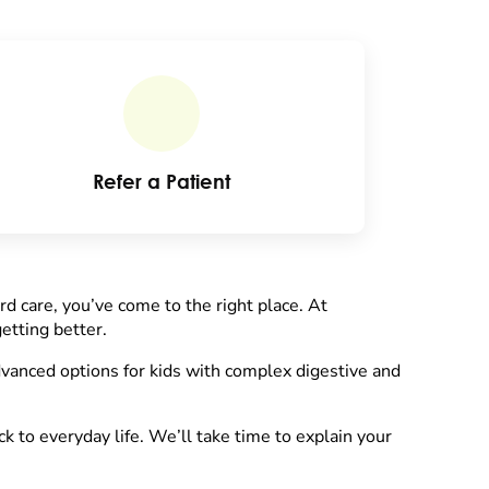
Refer a Patient
ard care, you’ve come to the right place. At
etting better.
vanced options for kids with complex digestive and
 to everyday life. We’ll take time to explain your