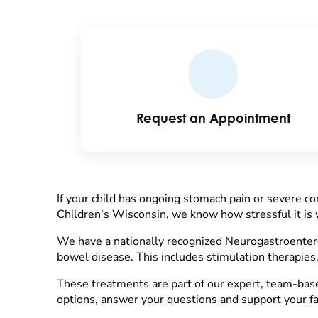
Request an Appointment
If your child has ongoing stomach pain or severe con
Children’s Wisconsin, we know how stressful it is w
We have a nationally recognized Neurogastroentero
bowel disease. This includes stimulation therapies,
These treatments are part of our expert, team-based
options, answer your questions and support your fa