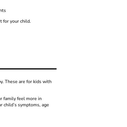
nts
 for your child.
y. These are for kids with
r family feel more in
ur child’s symptoms, age