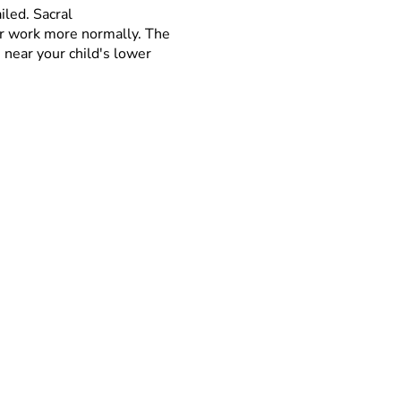
iled. Sacral
er work more normally. The
 near your child's lower