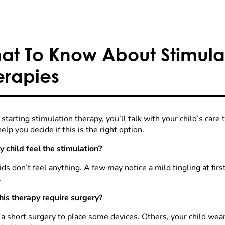
at To Know About Stimula
erapies
starting stimulation therapy, you’ll talk with your child’s car
elp you decide if this is the right option.
y child feel the stimulation?
ds don’t feel anything. A few may notice a mild tingling at first
.
his therapy require surgery?
 short surgery to place some devices. Others, your child wears 