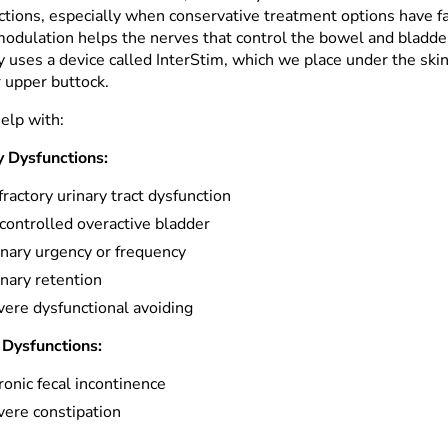
ctions, especially when conservative treatment options have fa
odulation helps the nerves that control the bowel and bladd
y uses a device called InterStim, which we place under the skin
r upper buttock.
help with:
y Dysfunctions:
ractory urinary tract dysfunction
controlled overactive bladder
inary urgency or frequency
nary retention
vere dysfunctional avoiding
Dysfunctions:
onic fecal incontinence
vere constipation