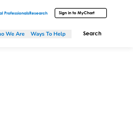
Sign in to MyChart
l Professionals
Research
o We Are
Ways To Help
Search