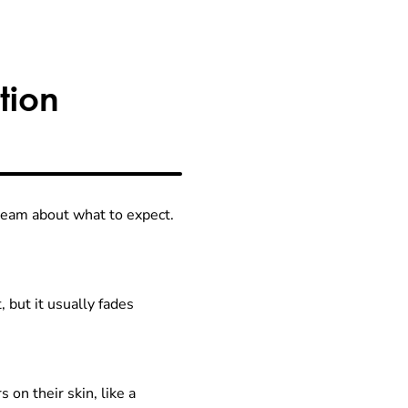
tion
e team about what to expect.
, but it usually fades
on their skin, like a