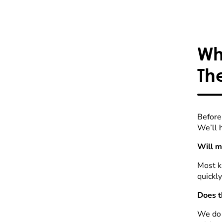
Wh
Th
Before 
We’ll h
Will m
Most ki
quickly
Does t
We do a