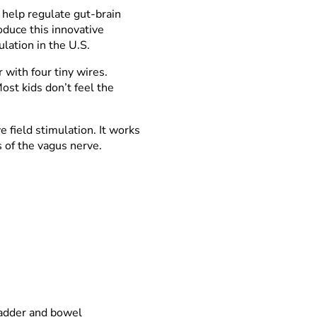
 help regulate gut-brain
oduce this innovative
ulation in the U.S.
with four tiny wires.
ost kids don’t feel the
e field stimulation. It works
s of the vagus nerve.
ladder and bowel