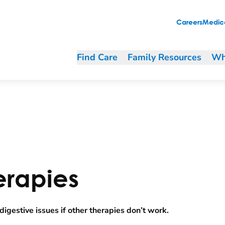
Careers
Medica
Find Care
Family Resources
Wh
erapies
igestive issues if other therapies don’t work.