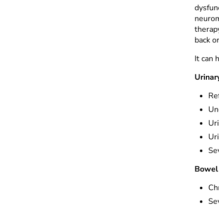
dysfun
neurom
therap
back o
It can 
Urinar
Ref
Un
Ur
Uri
Se
Bowel 
Chr
Se