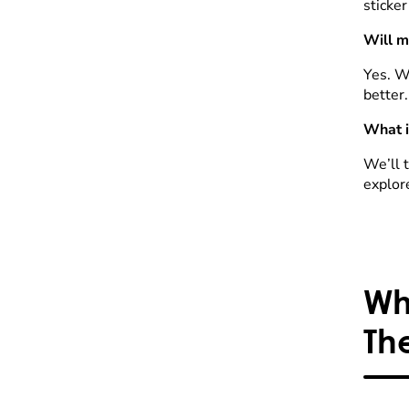
sticker
Will m
Yes. W
better.
What i
We’ll t
explor
Wh
Th