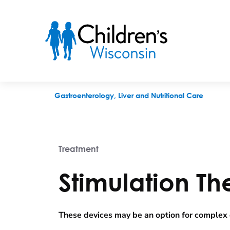
Stimulation Therapies
Gastroenterology, Liver and Nutritional Care
Treatment
Stimulation Th
These devices may be an option for complex d