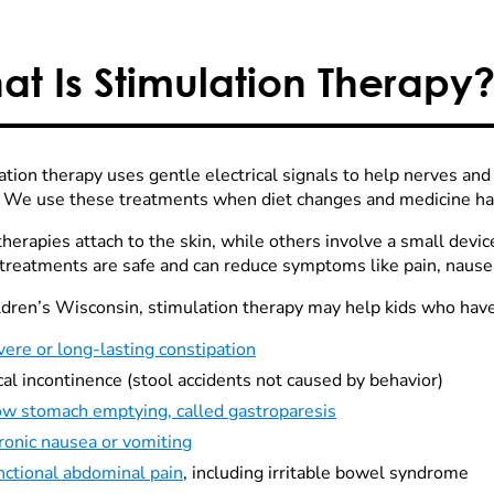
at Is Stimulation Therapy
ation therapy uses gentle electrical signals to help nerves an
. We use these treatments when diet changes and medicine ha
erapies attach to the skin, while others involve a small devic
treatments are safe and can reduce symptoms like pain, nausea
ldren’s Wisconsin, stimulation therapy may help kids who have
ere or long-lasting constipation
al incontinence (stool accidents not caused by behavior)
ow stomach emptying, called gastroparesis
ronic nausea or vomiting
nctional abdominal pain
, including irritable bowel syndrome