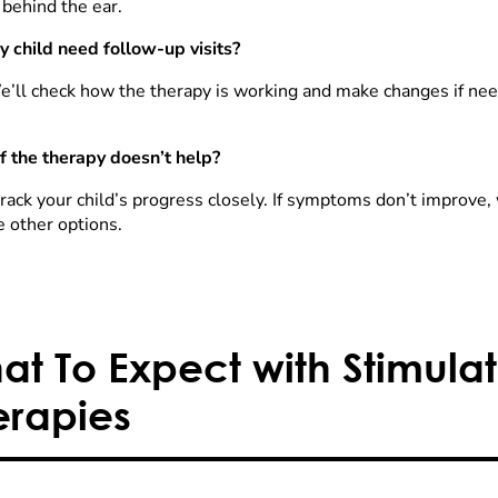
 behind the ear.
y child need follow-up visits?
e’ll check how the therapy is working and make changes if need
f the therapy doesn’t help?
rack your child’s progress closely. If symptoms don’t improve, 
e other options.
at To Expect with Stimulat
erapies