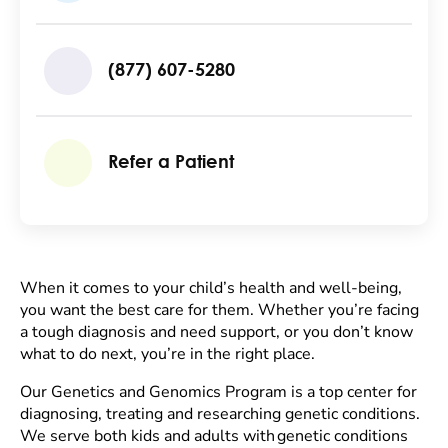
(877) 607-5280
Refer a Patient
When it comes to your child’s health and well-being,
you want the best care for them. Whether you’re facing
a tough diagnosis and need support, or you don’t know
what to do next, you’re in the right place.
Our Genetics and Genomics Program is a top center for
diagnosing, treating and researching genetic conditions.
We serve both kids and adults with genetic conditions