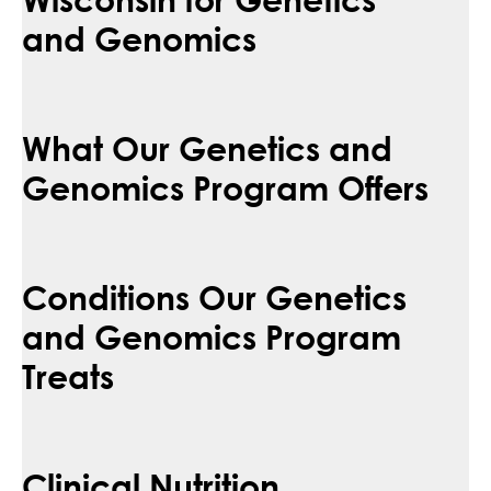
and Genomics
What Our Genetics and
Genomics Program Offers
Conditions Our Genetics
and Genomics Program
Treats
Clinical Nutrition