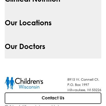
Our Locations
Our Doctors
8915 W. Connell Ct.
P.O. Box 1997
Milwaukee, WI 53226
Contact Us