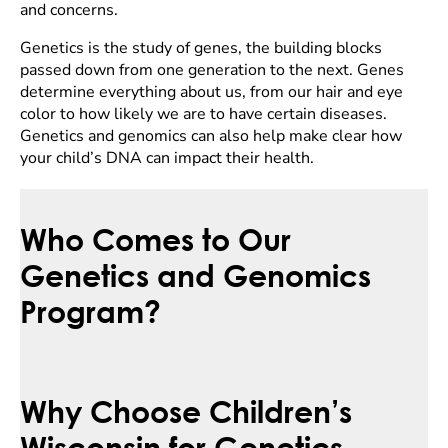
and concerns.
Genetics is the study of genes, the building blocks
passed down from one generation to the next. Genes
determine everything about us, from our hair and eye
color to how likely we are to have certain diseases.
Genetics and genomics can also help make clear how
your child’s DNA can impact their health.
Who Comes to Our
Genetics and Genomics
Program?
Why Choose Children’s
Wisconsin for Genetics