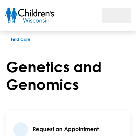
Genetics and Genomics
Find Care
Genetics and
Genomics
Request an Appointment