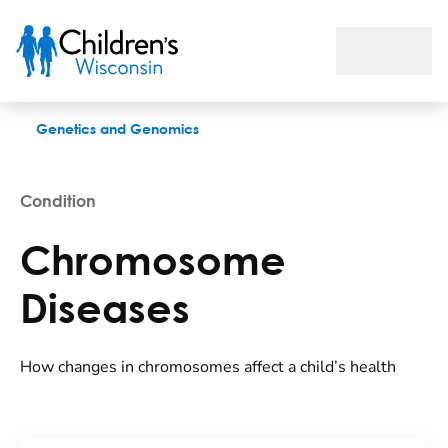
Chromosome Diseases
Genetics and Genomics
Condition
Chromosome
Diseases
How changes in chromosomes affect a child’s health