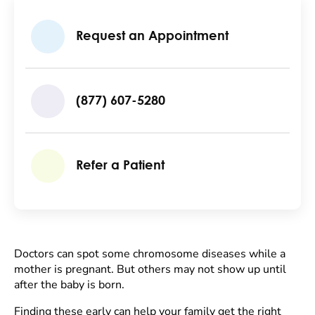
Request an Appointment
(877) 607-5280
Refer a Patient
Doctors can spot some chromosome diseases while a
mother is pregnant. But others may not show up until
after the baby is born.
Finding these early can help your family get the right