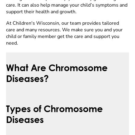
care. It can also help manage your child’s symptoms and
support their health and growth.
At Children's Wisconsin, our team provides tailored
care and many resources. We make sure you and your
child or family member get the care and support you
need.
What Are Chromosome
Diseases?
Types of Chromosome
Diseases