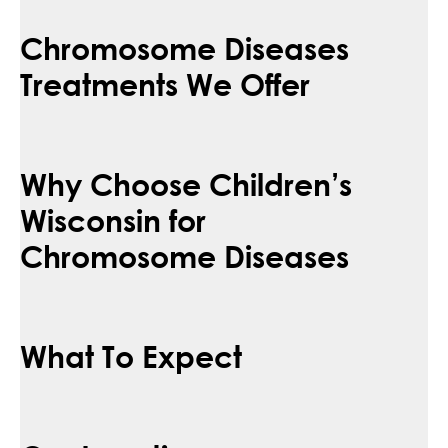
Chromosome Diseases
Treatments We Offer
Why Choose Children’s
Wisconsin for
Chromosome Diseases
What To Expect