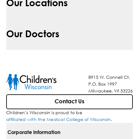
Our Locations
Our Doctors
8915 W. Connell Ct.
P.O. Box 1997
Milwaukee, WI 53226
Contact Us
Children’s Wisconsin is proud to be
affiliated with the Medical College of Wisconsin
.
Corporate Information