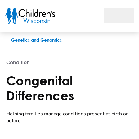
Congenital Differences
Genetics and Genomics
Condition
Congenital
Differences
Helping families manage conditions present at birth or
before