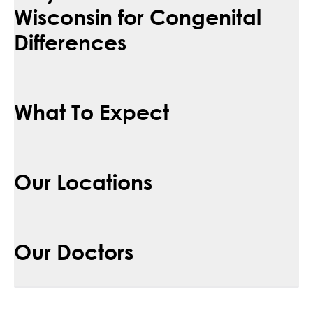
Wisconsin for Congenital
Differences
What To Expect
Our Locations
Our Doctors