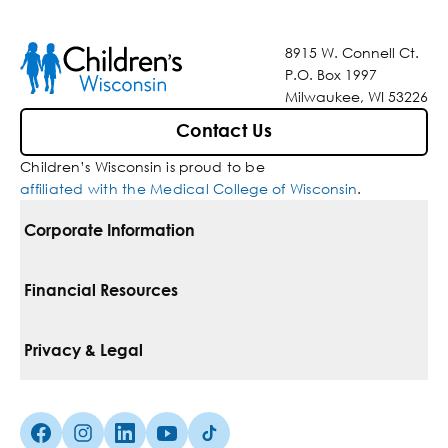
8915 W. Connell Ct.
P.O. Box 1997
Milwaukee, WI 53226
Contact Us
Children’s Wisconsin is proud to be
affiliated with the Medical College of Wisconsin
.
Corporate Information
For Vendors
Financial Resources
Corporate Locations
Pay Your Bill
Privacy & Legal
Belonging
Financial Assistance
Notice Of Privacy Practices
Media Inquiries
Facebook (Opens in a new tab)
Instagram (Opens in a new tab)
linkedin (Opens in a new tab)
Youtube (Opens in a new tab)
Tiktok (Opens in a new tab)
Insurances We Accept