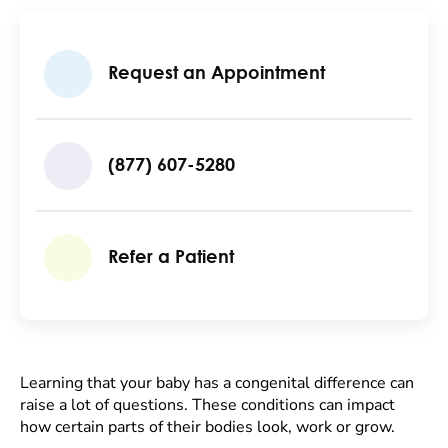
Request an Appointment
(877) 607-5280
Refer a Patient
Learning that your baby has a congenital difference can
raise a lot of questions. These conditions can impact
how certain parts of their bodies look, work or grow.