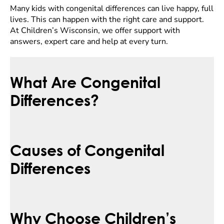
Many kids with congenital differences can live happy, full
lives. This can happen with the right care and support.
At Children’s Wisconsin, we offer support with
answers, expert care and help at every turn.
What Are Congenital
Differences?
Causes of Congenital
Differences
Why Choose Children’s