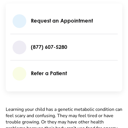
Request an Appointment
(877) 607-5280
Refer a Patient
Learning your child has a genetic metabolic condition can
feel scary and confusing. They may feel tired or have
trouble growing. Or they may have other health