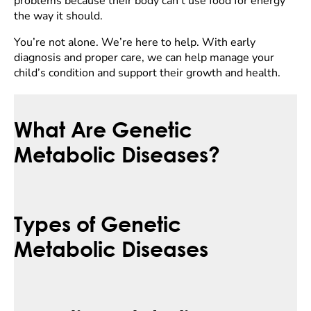
problems because their body can’t use food for energy
the way it should.
You’re not alone. We’re here to help. With early
diagnosis and proper care, we can help manage your
child’s condition and support their growth and health.
What Are Genetic
Metabolic Diseases?
Types of Genetic
Metabolic Diseases