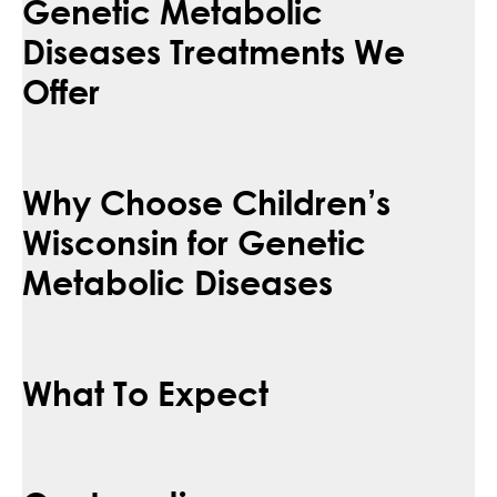
Genetic Metabolic
Diseases Treatments We
Offer
Why Choose Children’s
Wisconsin for Genetic
Metabolic Diseases
What To Expect