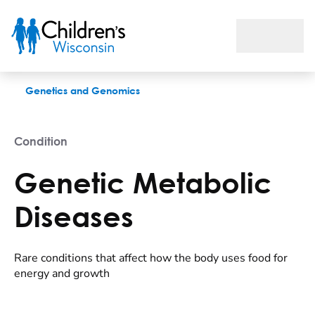
Genetic Metabolic Diseases
Genetics and Genomics
Condition
Genetic Metabolic
Diseases
Rare conditions that affect how the body uses food for
energy and growth