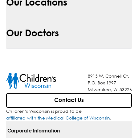
Our Locations
Our Doctors
8915 W. Connell Ct.
P.O. Box 1997
Milwaukee, WI 53226
Contact Us
Children’s Wisconsin is proud to be
affiliated with the Medical College of Wisconsin
.
Corporate Information