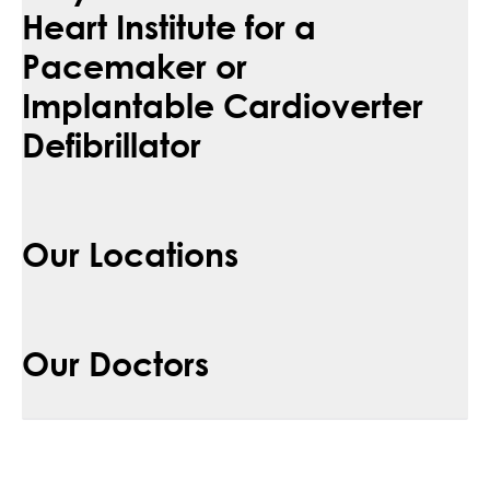
Heart Institute for a
Pacemaker or
Implantable Cardioverter
Defibrillator
Our Locations
Our Doctors