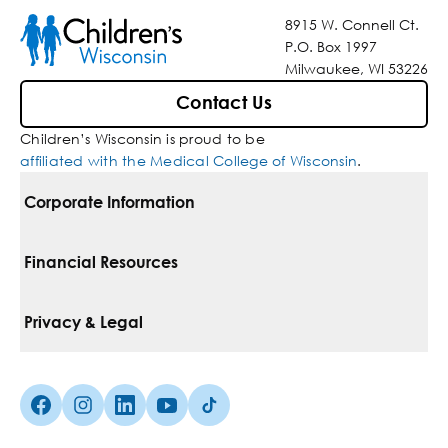
8915 W. Connell Ct.
P.O. Box 1997
Milwaukee, WI 53226
Contact Us
Children’s Wisconsin is proud to be
affiliated with the Medical College of Wisconsin
.
Corporate Information
For Vendors
Financial Resources
Corporate Locations
Pay Your Bill
Privacy & Legal
Belonging
Financial Assistance
Notice Of Privacy Practices
Media Inquiries
Facebook (Opens in a new tab)
Instagram (Opens in a new tab)
linkedin (Opens in a new tab)
Youtube (Opens in a new tab)
Tiktok (Opens in a new tab)
Insurances We Accept
Non-Discrimination Policy