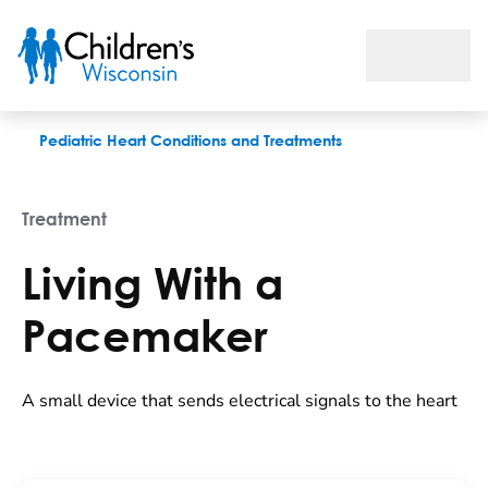
Living With a Pacemaker
Pediatric Heart Conditions and Treatments
Treatment
Living With a
Pacemaker
A small device that sends electrical signals to the heart