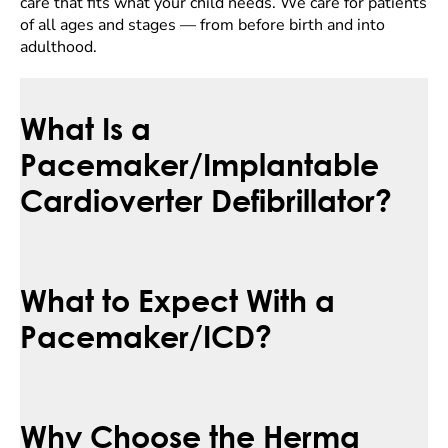
care that fits what your child needs. We care for patients
of all ages and stages — from before birth and into
adulthood.
What Is a
Pacemaker/Implantable
Cardioverter Defibrillator?
What to Expect With a
Pacemaker/ICD?
Why Choose the Herma