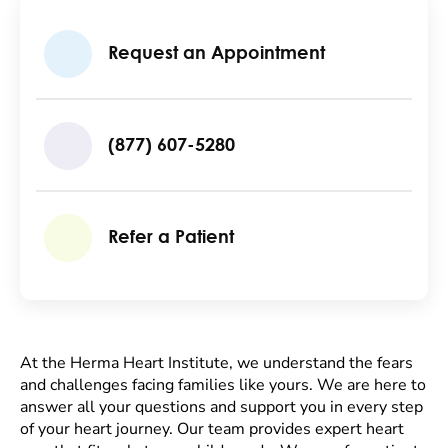
Request an Appointment
(877) 607-5280
Refer a Patient
At the Herma Heart Institute, we understand the fears
and challenges facing families like yours. We are here to
answer all your questions and support you in every step
of your heart journey. Our team provides expert heart