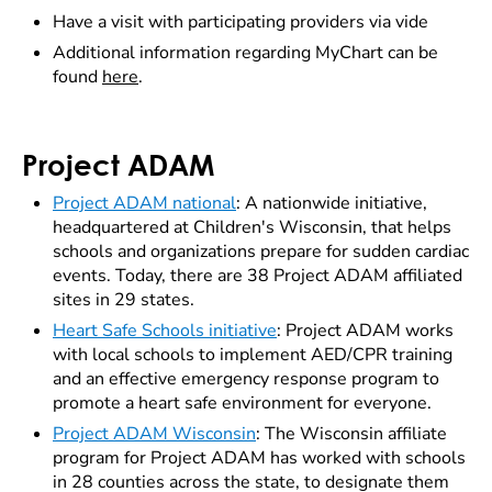
Have a visit with participating providers via vide
Additional information regarding MyChart can be
found
here
.
Project ADAM
Project ADAM national
: A nationwide initiative,
headquartered at Children's Wisconsin, that helps
schools and organizations prepare for sudden cardiac
events. Today, there are 38 Project ADAM affiliated
sites in 29 states.
Heart Safe Schools initiative
: Project ADAM works
with local schools to implement AED/CPR training
and an effective emergency response program to
promote a heart safe environment for everyone.
Project ADAM Wisconsin
: The Wisconsin affiliate
program for Project ADAM has worked with schools
in 28 counties across the state, to designate them