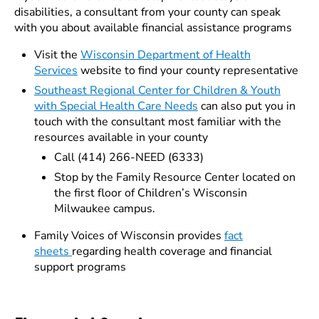
disabilities, a consultant from your county can speak
with you about available financial assistance programs
Visit the
Wisconsin Department of Health
Services
website to find your county representative
Southeast Regional Center for Children & Youth
with Special Health Care Needs
can also put you in
touch with the consultant most familiar with the
resources available in your county
Call (414) 266-NEED (6333)
Stop by the Family Resource Center located on
the first floor of Children’s Wisconsin
Milwaukee campus.
Family Voices of Wisconsin provides
fact
sheets
regarding health coverage and financial
support programs