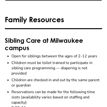
Family Resources
Sibling Care at Milwaukee
campus
Open for siblings between the ages of 2-12 years
Children must be toilet trained to participate in
sibling care programming
— d
iapering is not
provided
Children are checked in and out by the same parent
or guardian
Reservations can be made for the following time
slots (availability varies based on staffing and
capacity):