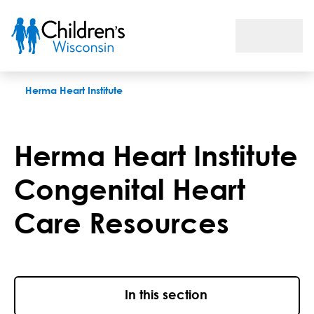
Herma Heart Institute congenital heart care resources
Herma Heart Institute
Herma Heart Institute
Congenital Heart
Care Resources
In this section