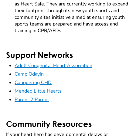
as Heart Safe. They are currently working to expand
their footprint through its new youth sports and
community sites initiative aimed at ensuring youth
sports teams are prepared and have access and
training in CPR/AEDs.
Support Networks
Adult Congenital Heart Association
Camp Odayin
Conquering CHD
Mended Little Hearts
Parent 2 Parent
Community Resources
If your heart hero has developmental delays or