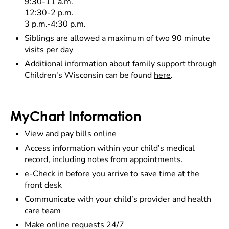
9:30-11 a.m.
12:30-2 p.m.
3 p.m.-4:30 p.m.
Siblings are allowed a maximum of two 90 minute
visits per day
Additional information about family support through
Children's Wisconsin can be found
here
.
MyChart Information
View and pay bills online
Access information within your child’s medical
record, including notes from appointments.
e-Check in before you arrive to save time at the
front desk
Communicate with your child’s provider and health
care team
Make online requests 24/7