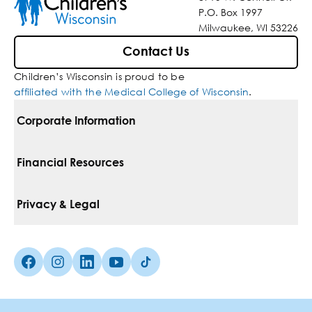
P.O. Box 1997
Milwaukee, WI 53226
Contact Us
Children’s Wisconsin is proud to be
affiliated with the Medical College of Wisconsin
.
Corporate Information
For Vendors
Financial Resources
Corporate Locations
Pay Your Bill
Privacy & Legal
Belonging
Financial Assistance
Notice Of Privacy Practices
Media Inquiries
Facebook (Opens in a new tab)
Instagram (Opens in a new tab)
linkedin (Opens in a new tab)
Youtube (Opens in a new tab)
Tiktok (Opens in a new tab)
Insurances We Accept
Non-Discrimination Policy
Price Transparency
Web Accessibility