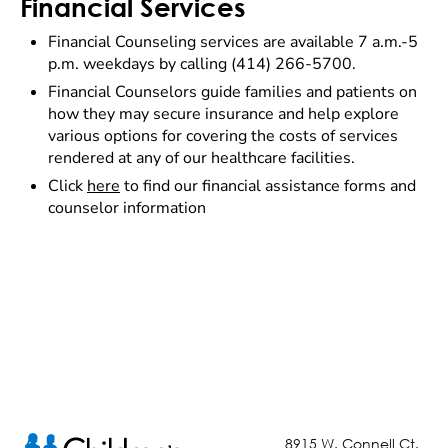
Financial Services
Financial Counseling services are available 7 a.m.-5
p.m. weekdays by calling (414) 266-5700.
Financial Counselors guide families and patients on
how they may secure insurance and help explore
various options for covering the costs of services
rendered at any of our healthcare facilities.
Click
here
to find our financial assistance forms and
counselor information
8915 W. Connell Ct.