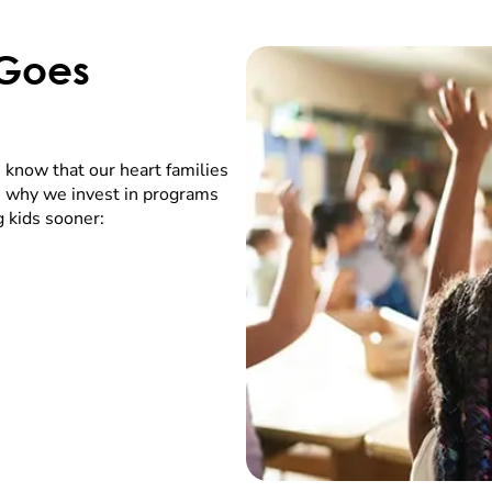
 Goes
 know that our heart families
’s why we invest in programs
g kids sooner: