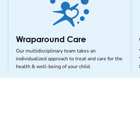
Wraparound Care
Our multidisciplinary team takes an
individualized approach to treat and care for the
health & well-being of your child.