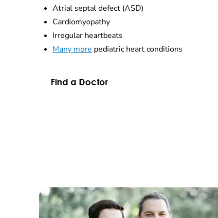
Atrial septal defect (ASD)
Cardiomyopathy
Irregular heartbeats
Many more
pediatric heart conditions
Find a Doctor