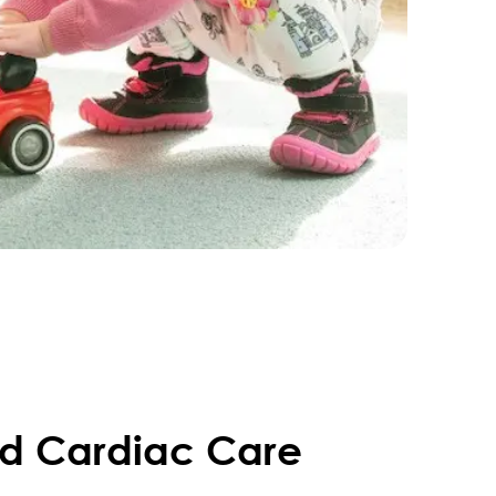
ed Cardiac Care