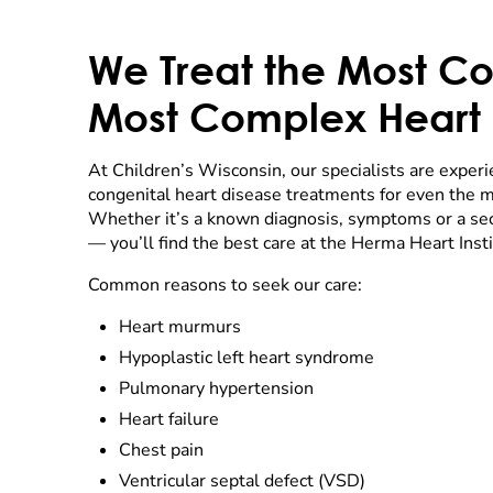
We Treat the Most C
Most Complex Heart 
At Children’s Wisconsin, our specialists are experi
congenital heart disease treatments for even the m
Whether it’s a known diagnosis, symptoms or a sec
— you’ll find the best care at the Herma Heart Insti
Common reasons to seek our care:
Heart murmurs
Hypoplastic left heart syndrome
Pulmonary hypertension
Heart failure
Chest pain
Ventricular septal defect (VSD)