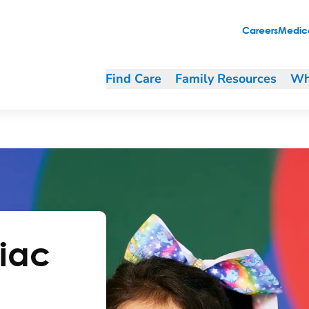
Careers
Medica
Find Care
Family Resources
Wh
diac