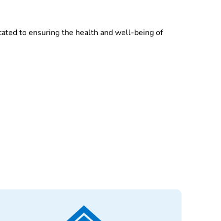
cated to ensuring the health and well-being of