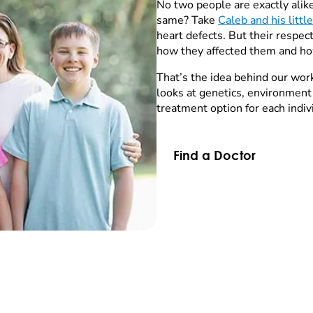
No two people are exactly ali
same? Take
Caleb and his littl
heart defects. But their respe
how they affected them and ho
That’s the idea behind our wor
looks at genetics, environment
treatment option for each indiv
Find a Doctor