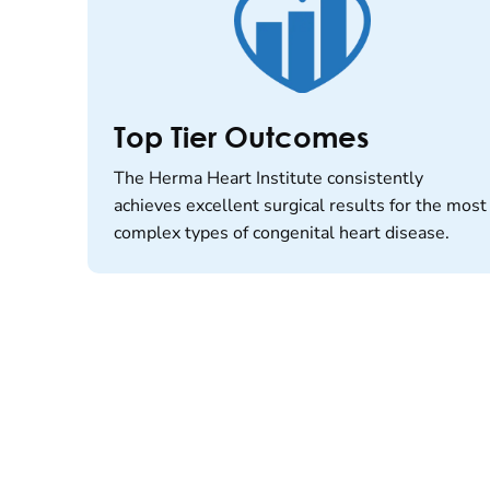
Top Tier Outcomes
The Herma Heart Institute consistently
achieves excellent surgical results for the most
complex types of congenital heart disease.