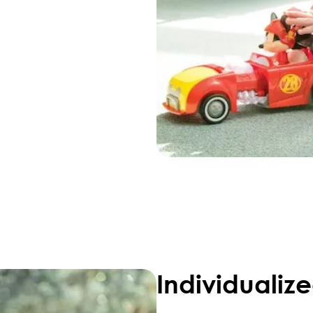
Individualiz