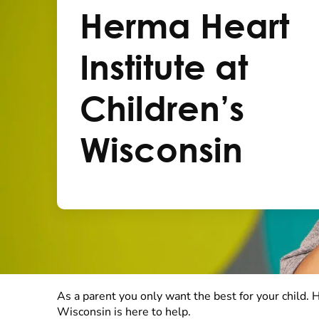
Herma Heart
Institute at
Children’s
Wisconsin
As a parent you only want the best for your child. 
Wisconsin is here to help.