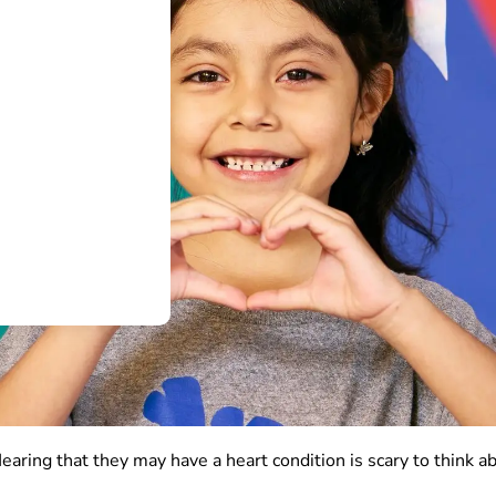
Hearing that they may have a heart condition is scary to think a