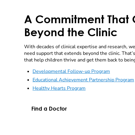
A Commitment That
Beyond the Clinic
With decades of clinical expertise and research, we
need support that extends beyond the clinic. That
that help children thrive and get them back to bein
Developmental Follow-up Program
Educational Achievement Partnership Program
Healthy Hearts Program
Find a Doctor