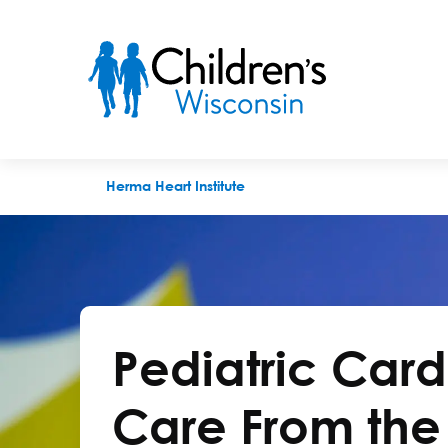
Herma Heart
Herma Heart Institute
Pediatric Car
Care From the