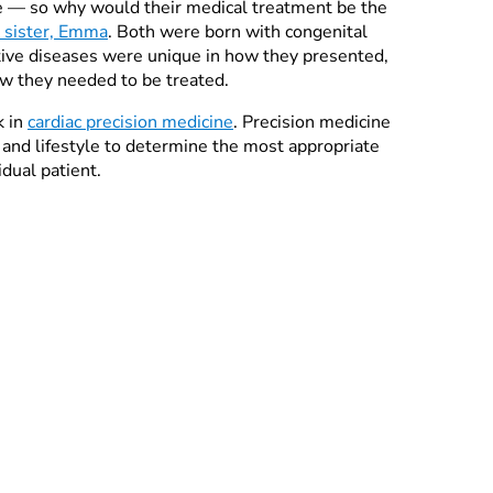
ke — so why would their medical treatment be the
e sister, Emma
. Both were born with congenital
ctive diseases were unique in how they presented,
w they needed to be treated.
k in
cardiac precision medicine
. Precision medicine
 and lifestyle to determine the most appropriate
idual patient.