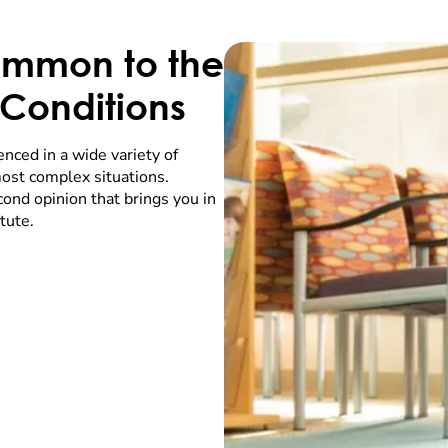
ommon to the
Conditions
enced in a wide variety of
ost complex situations.
ond opinion that brings you in
tute.