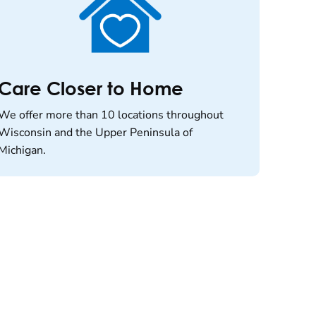
Care Closer to Home
We offer more than 10 locations throughout
Wisconsin and the Upper Peninsula of
Michigan.