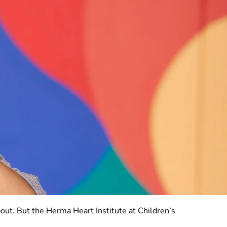
bout. But the Herma Heart Institute at Children’s