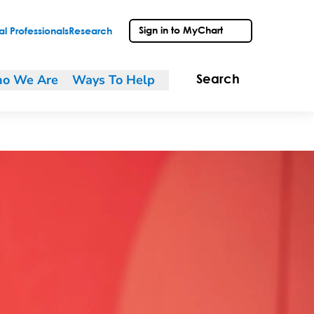
Sign in to MyChart
l Professionals
Research
o We Are
Ways To Help
Search