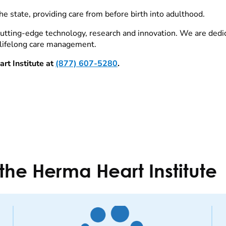
the state, providing care from before birth into adulthood.
 cutting-edge technology, research and innovation. We are dedi
 lifelong care management.
rt Institute at
(877) 607-5280
.
the Herma Heart Institute