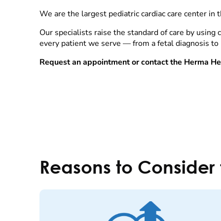
We are the largest pediatric cardiac care center in 
Our specialists raise the standard of care by using
every patient we serve — from a fetal diagnosis to
Request an appointment or contact the Herma Hea
Reasons to Consider 