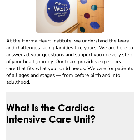
At the Herma Heart Institute, we understand the fears
and challenges facing families like yours. We are here to
answer all your questions and support you in every step
of your heart journey. Our team provides expert heart
care that fits what your child needs. We care for patients
of all ages and stages — from before birth and into
adulthood.
What Is the Cardiac
Intensive Care Unit?