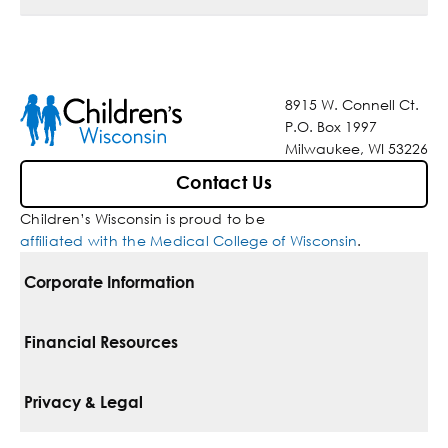
8915 W. Connell Ct.
P.O. Box 1997
Milwaukee, WI 53226
Contact Us
Children’s Wisconsin is proud to be
affiliated with the Medical College of Wisconsin
.
Corporate Information
For Vendors
Financial Resources
Corporate Locations
Pay Your Bill
Privacy & Legal
Belonging
Financial Assistance