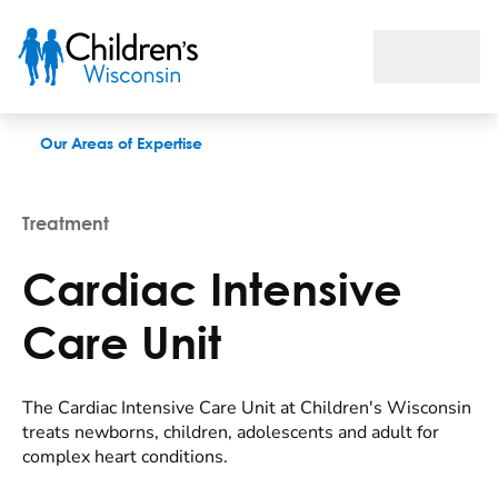
Cardiac Intensive Care Unit
Our Areas of Expertise
Treatment
Cardiac Intensive
Care Unit
The Cardiac Intensive Care Unit at Children's Wisconsin
treats newborns, children, adolescents and adult for
complex heart conditions.