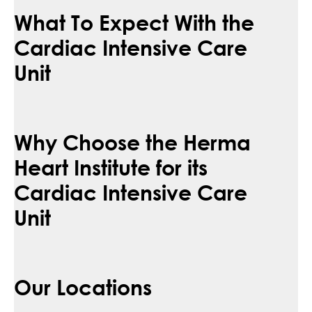
What To Expect With the
Cardiac Intensive Care
Unit
Why Choose the Herma
Heart Institute for its
Cardiac Intensive Care
Unit
Our Locations