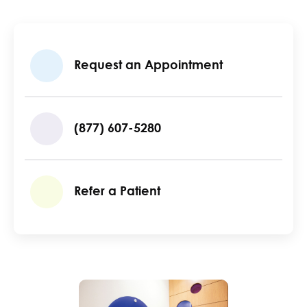
Request an Appointment
(877) 607-5280
Refer a Patient