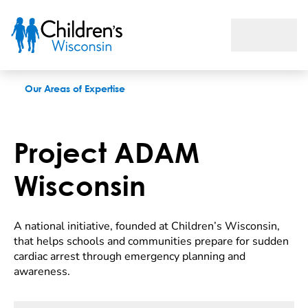
Project ADAM
Our Areas of Expertise
Project ADAM
Wisconsin
A national initiative, founded at Children’s Wisconsin,
that helps schools and communities prepare for sudden
cardiac arrest through emergency planning and
awareness.