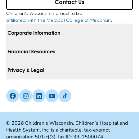
Contact Us
Children’s Wisconsin is proud to be
affiliated with the Medical College of Wisconsin
.
Corporate Information
For Vendors
Financial Resources
Corporate Locations
Pay Your Bill
Privacy & Legal
Belonging
Financial Assistance
Notice Of Privacy Practices
Media Inquiries
Facebook (Opens in a new tab)
Instagram (Opens in a new tab)
linkedin (Opens in a new tab)
Youtube (Opens in a new tab)
Tiktok (Opens in a new tab)
Insurances We Accept
Non-Discrimination Policy
Price Transparency
Web Accessibility
© 2026 Children's Wisconsin. Children’s Hospital and
Health System, Inc. is a charitable, tax-exempt
Good Faith Estimate
Terms Of Use
organization 501(c)(3) Tax ID: 39-1500074.