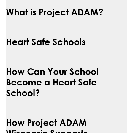
What is Project ADAM?
Heart Safe Schools
How Can Your School
Become a Heart Safe
School?
How Project ADAM
Wisconsin Supports