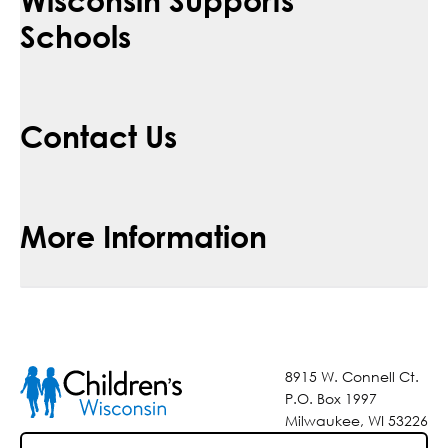
Schools
Contact Us
More Information
8915 W. Connell Ct.
P.O. Box 1997
Milwaukee, WI 53226