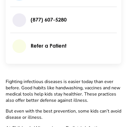
(877) 607-5280
Refer a Patient
Fighting infectious diseases is easier today than ever
before. Good habits like handwashing, vaccines and new
medical tools help kids stay healthier. These practices
also offer better defense against illness.
But even with the best prevention, some kids can’t avoid
disease or illness.