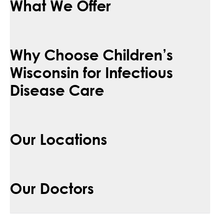
What We Offer
Why Choose Children’s
Wisconsin for Infectious
Disease Care
Our Locations
Our Doctors