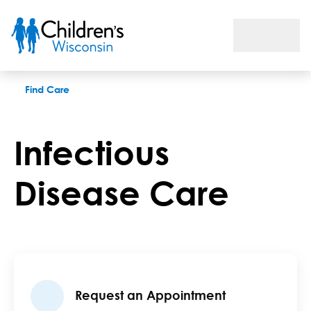
Infectious Disease Care
Find Care
Infectious
Disease Care
Request an Appointment