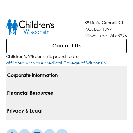
8915 W. Connell Ct.
P.O. Box 1997
Milwaukee, WI 53226
Contact Us
Children’s Wisconsin is proud to be
affiliated with the Medical College of Wisconsin
.
Corporate Information
For Vendors
Financial Resources
Corporate Locations
Pay Your Bill
Privacy & Legal
Belonging
Financial Assistance
Notice Of Privacy Practices