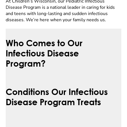
At Children’s Wisconsin, our Pediatric Infectious
Disease Program is a national leader in caring for kids
and teens with long-lasting and sudden infectious
diseases. We’re here when your family needs us.
Who Comes to Our
Infectious Disease
Program?
Conditions Our Infectious
Disease Program Treats