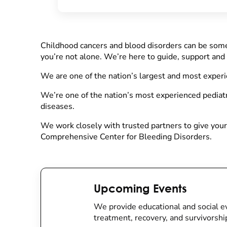
Childhood cancers and blood disorders can be some
you’re not alone. We’re here to guide, support and
We are one of the nation’s largest and most exper
We’re one of the nation’s most experienced pediatr
diseases.
We work closely with trusted partners to give your 
Comprehensive Center for Bleeding Disorders.
Upcoming Events
We provide educational and social ev
treatment, recovery, and survivorshi