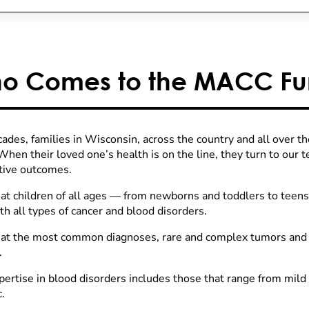
o Comes to the MACC Fu
cades, families in Wisconsin, across the country and all over t
hen their loved one’s health is on the line, they turn to our 
itive outcomes.
at children of all ages — from newborns and toddlers to teen
th all types of cancer and blood disorders.
at the most common diagnoses, rare and complex tumors and c
.
pertise in blood disorders includes those that range from mild 
.