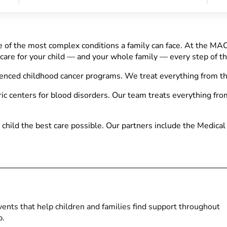
 of the most complex conditions a family can face. At the MA
 care for your child — and your whole family — every step of t
ienced childhood cancer programs. We treat everything from t
ic centers for blood disorders. Our team treats everything fro
child the best care possible. Our partners include the Medical
ents that help children and families find support throughout
p.