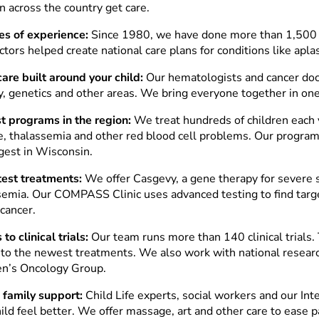
n across the country get care.
s of experience:
Since 1980, we have done more than 1,500 
tors helped create national care plans for conditions like apla
are built around your child:
Our hematologists and cancer doc
y, genetics and other areas. We bring everyone together in on
t programs in the region:
We treat hundreds of children each y
e, thalassemia and other red blood cell problems. Our programs
rgest in Wisconsin.
test treatments:
We offer Casgevy, a gene therapy for severe s
semia. Our COMPASS Clinic uses advanced testing to find targ
 cancer.
to clinical trials:
Our team runs more than 140 clinical trials. 
 to the newest treatments. We also work with national researc
en’s Oncology Group.
family support:
Child Life experts, social workers and our In
ild feel better. We offer massage, art and other care to ease p