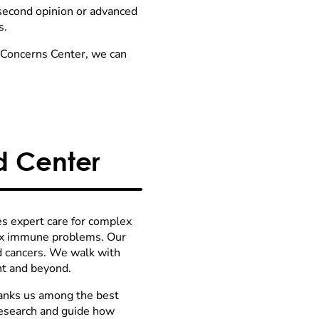
 second opinion or advanced
s.
l Concerns Center, we can
 Center
s expert care for complex
ex immune problems. Our
od cancers. We walk with
nt and beyond.
anks us among the best
research and guide how