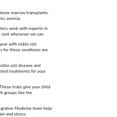
bone marrow transplants.
stic anemia.
tors work with experts in
e visit whenever we can.
ear with sickle cell
 for these conditions are
ickle cell disease and
eted treatments for your
These trials give your child
h groups like the
tegrative Medicine team help
ain and stress.