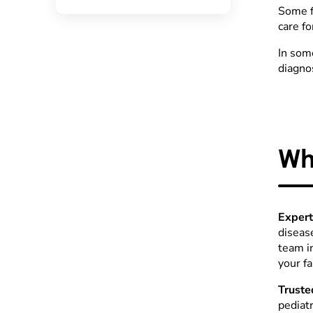
Some f
care fo
In som
diagnos
Wh
Expert
diseas
team i
your f
Truste
pediat