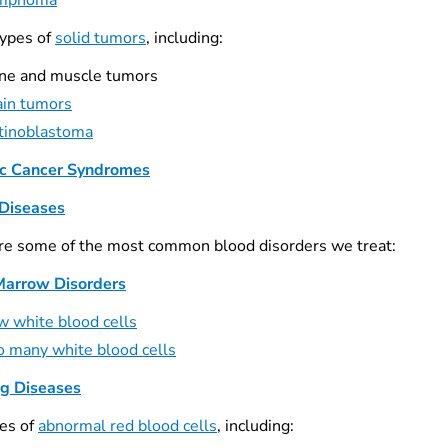
mphoma
ypes of
solid tumors
, including:
ne and muscle tumors
ain tumors
tinoblastoma
c Cancer Syndromes
Diseases
re some of the most common blood disorders we treat:
Marrow Disorders
w white blood cells
o many white blood cells
ng Diseases
es of
abnormal red blood cells
, including: