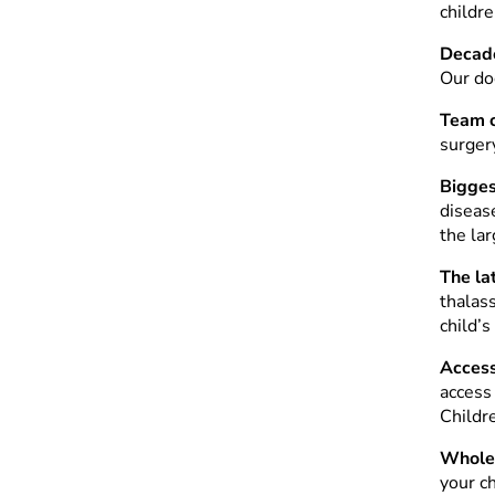
childre
Decade
Our doc
Team c
surger
Bigges
diseas
the la
The la
thalas
child’s
Access 
access
Childr
Whole 
your ch