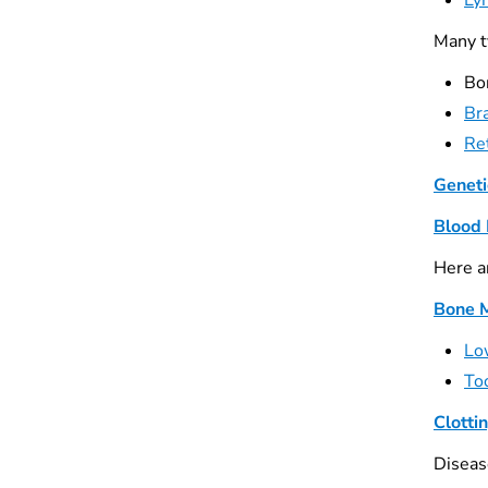
Ly
Many t
Bo
Br
Re
Geneti
Blood 
Here a
Bone 
Lo
To
Clotti
Diseas