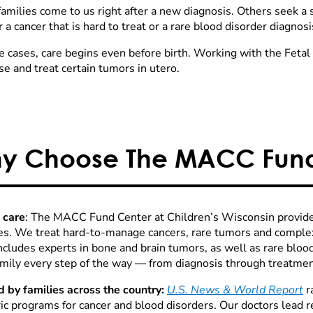
amilies come to us right after a new diagnosis. Others seek a
r a cancer that is hard to treat or a rare blood disorder diagnosi
e cases, care begins even before birth. Working with the Feta
e and treat certain tumors in utero.
y Choose The MACC Fund
 care
: The MACC Fund Center at Children’s Wisconsin provide
es. We treat hard-to-manage cancers, rare tumors and compl
ncludes experts in bone and brain tumors, as well as rare blo
amily every step of the way — from diagnosis through treatme
d by families across the country:
U.S. News & World Report
r
ric programs for cancer and blood disorders. Our doctors lead 