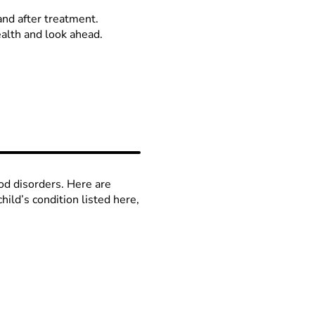
and after treatment.
alth and look ahead.
od disorders. Here are
ild’s condition listed here,