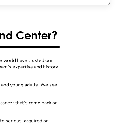
nd Center?
he world have trusted our
team’s expertise and history
s and young adults. We see
ancer that’s come back or
to serious, acquired or