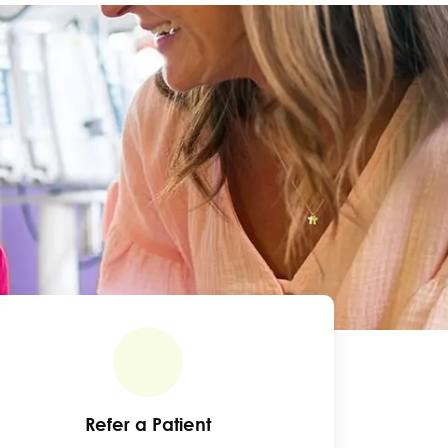
Refer a Patient