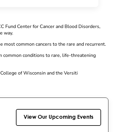
CC Fund Center for Cancer and Blood Disorders,
he way.
he most common cancers to the rare and recurrent.
m common conditions to rare, life-threatening
 College of Wisconsin and the Versiti
View Our Upcoming Events