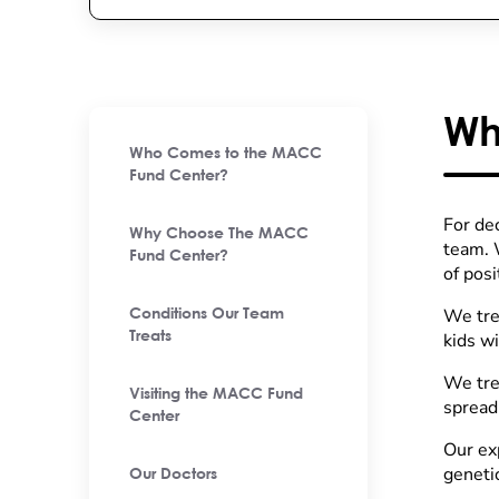
Wh
Who Comes to the MACC
Fund Center?
For de
Why Choose The MACC
team. W
Fund Center?
of pos
We tre
Conditions Our Team
Treats
kids wi
We tre
Visiting the MACC Fund
spread
Center
Our ex
genetic
Our Doctors