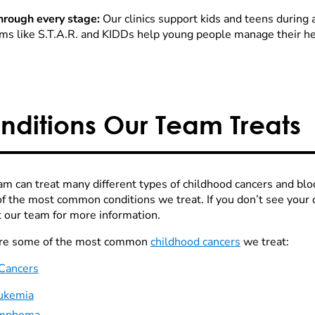
hrough every stage:
Our clinics support kids and teens during 
ms like S.T.A.R. and KIDDs help young people manage their he
nditions Our Team Treats
am can treat many different types of childhood cancers and blo
f the most common conditions we treat. If you don’t see your ch
t our team for more information.
re some of the most common
childhood cancers
we treat:
Cancers
ukemia