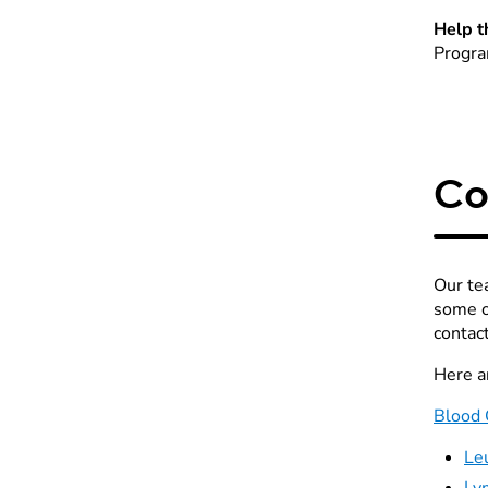
Help t
Progra
Co
Our te
some o
contac
Here a
Blood 
Le