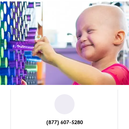
(877) 607-5280