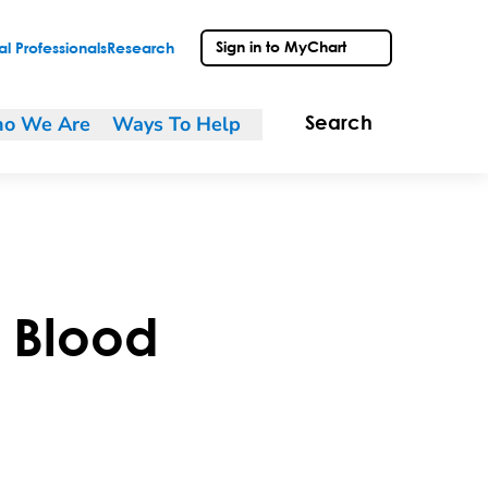
Sign in to MyChart
l Professionals
Research
o We Are
Ways To Help
Search
 Blood