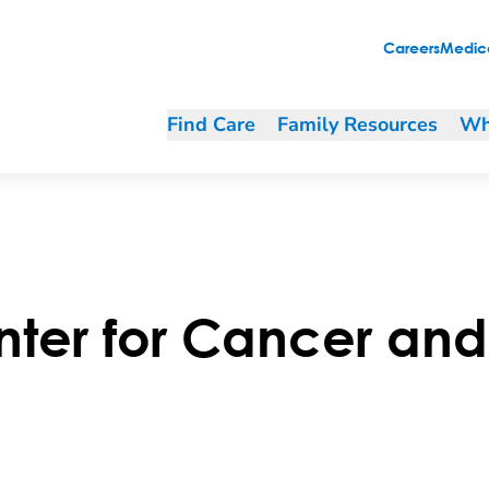
Careers
Medica
Find Care
Family Resources
Wh
er for Cancer and