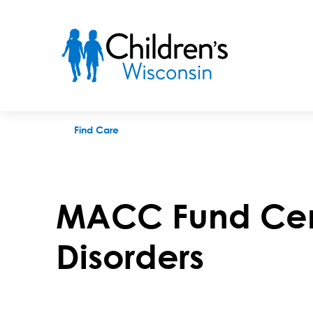
MACC Fund Center for Cancer and Blood Disorders
Find Care
MACC Fund Cent
Disorders