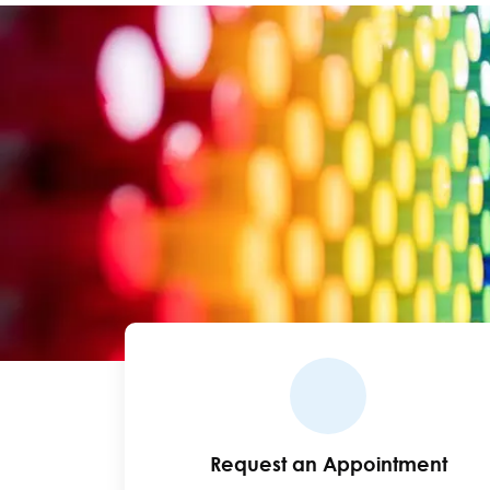
Request an Appointment