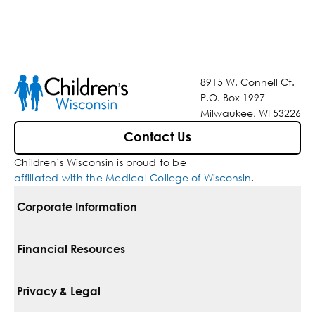
8915 W. Connell Ct.
P.O. Box 1997
Milwaukee, WI 53226
Contact Us
Children’s Wisconsin is proud to be
affiliated with the Medical College of Wisconsin
.
Corporate Information
For Vendors
Financial Resources
Corporate Locations
Pay Your Bill
Privacy & Legal
Belonging