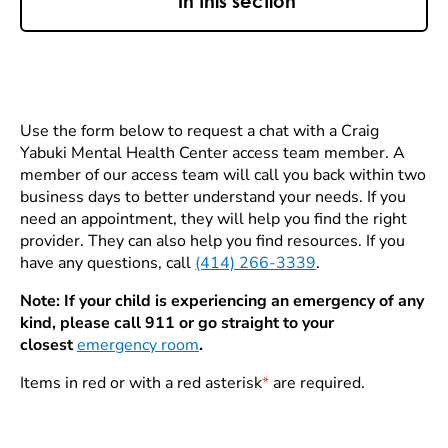
In this section
Use the form below to request a chat with a Craig
Yabuki Mental Health Center access team member. A
member of our access team will call you back within two
business days to better understand your needs. If you
need an appointment, they will help you find the right
provider. They can also help you find resources. If you
have any questions, call
(414) 266-3339
.
Note: If your child is experiencing an emergency of any
kind, please call 911 or go straight to your
closest
emergency room
.
Items in red or with a red asterisk
*
are required.