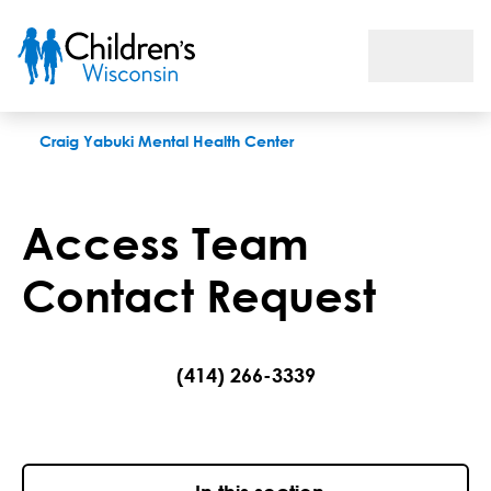
Access Team Contact Request
Craig Yabuki Mental Health Center
Access Team
Contact Request
(414) 266-3339