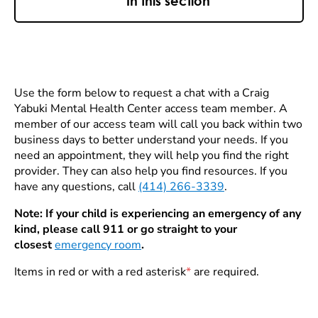
In this section
Use the form below to request a chat with a Craig
Yabuki Mental Health Center access team member. A
member of our access team will call you back within two
business days to better understand your needs. If you
need an appointment, they will help you find the right
provider. They can also help you find resources. If you
have any questions, call
(414) 266-3339
.
Note: If your child is experiencing an emergency of any
kind, please call 911 or go straight to your
closest
emergency room
.
Items in red or with a red asterisk
*
are required.