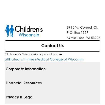
8915 W. Connell Ct.
P.O. Box 1997
Milwaukee, WI 53226
Contact Us
Children’s Wisconsin is proud to be
affiliated with the Medical College of Wisconsin
.
Corporate Information
For Vendors
Financial Resources
Corporate Locations
Pay Your Bill
Privacy & Legal
Belonging