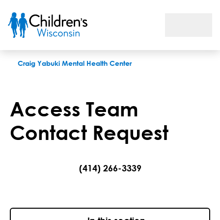
Access Team Contact Request
Craig Yabuki Mental Health Center
Access Team
Contact Request
(414) 266-3339