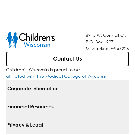
8915 W. Connell Ct.
P.O. Box 1997
Milwaukee, WI 53226
Contact Us
Children’s Wisconsin is proud to be
affiliated with the Medical College of Wisconsin
.
Corporate Information
For Vendors
Financial Resources
Corporate Locations
Pay Your Bill
Privacy & Legal
Belonging