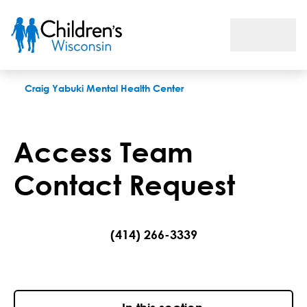
Access Team Contact Request
Craig Yabuki Mental Health Center
Access Team
Contact Request
(414) 266-3339