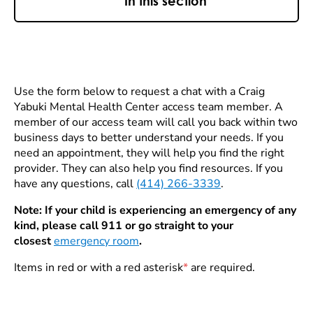
In this section
Use the form below to request a chat with a Craig
Yabuki Mental Health Center access team member. A
member of our access team will call you back within two
business days to better understand your needs. If you
need an appointment, they will help you find the right
provider. They can also help you find resources. If you
have any questions, call
(414) 266-3339
.
Note: If your child is experiencing an emergency of any
kind, please call 911 or go straight to your
closest
emergency room
.
Items in red or with a red asterisk
*
are required.