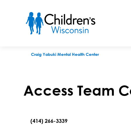
Access Team Contact Request
Craig Yabuki Mental Health Center
Access Team C
(414) 266-3339