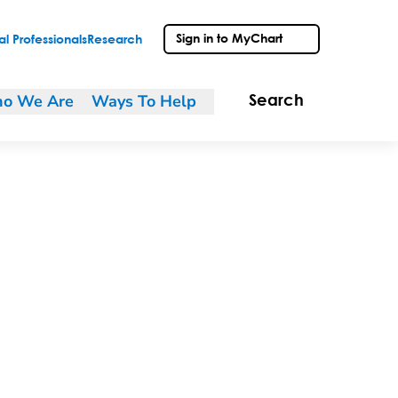
Sign in to MyChart
l Professionals
Research
o We Are
Ways To Help
Search