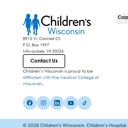
Corp
For 
8915 W. Connell Ct.
P.O. Box 1997
Corp
Milwaukee, WI 53226
Belo
Contact Us
Children’s Wisconsin is proud to be
Media
affiliated with the Medical College of
Wisconsin
.
Facebook (Opens in a new tab)
Instagram (Opens in a new tab)
linkedin (Opens in a new tab)
Youtube (Opens in a new ta
Tiktok (Opens in a ne
© 2026 Children's Wisconsin. Children’s Hospital 