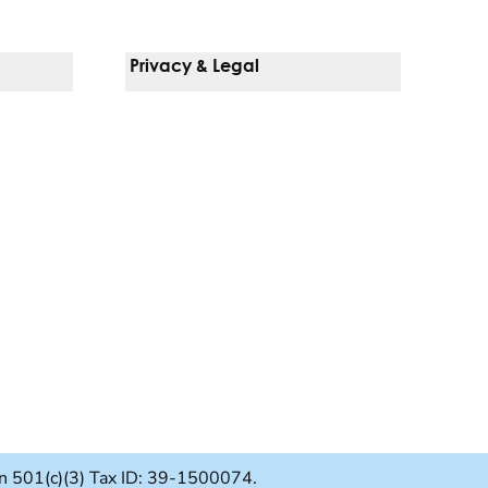
Privacy & Legal
Notice Of Privacy Practices
Non-Discrimination Policy
Web Accessibility
Terms Of Use
Language Services
ion 501(c)(3) Tax ID: 39-1500074.