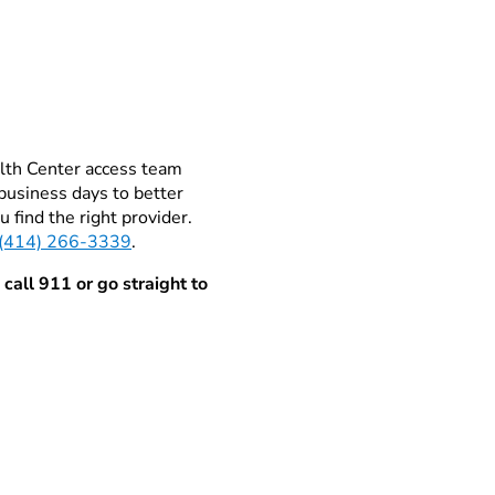
alth Center access team
business days to better
 find the right provider.
(414) 266-3339
.
 call 911 or go straight to