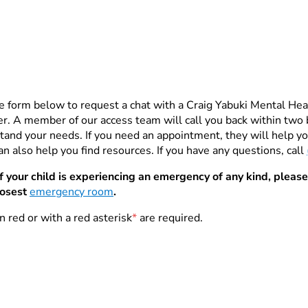
e form below to request a chat with a Craig Yabuki Mental He
. A member of our access team will call you back within two 
tand your needs. If you need an appointment, they will help you
n also help you find resources. If you have any questions, call
If your child is experiencing an emergency of any kind, please
losest
emergency room
.
n red or with a red asterisk
*
are required.