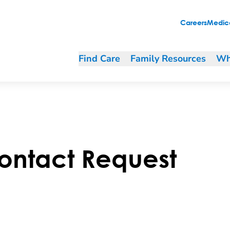
Careers
Medica
Find Care
Family Resources
Wh
ontact Request