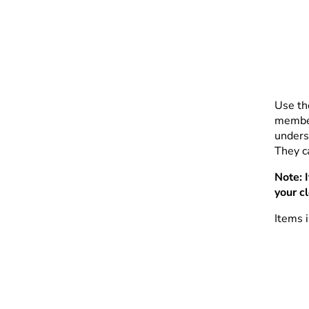
Use th
member
unders
They ca
Note: 
your c
Items i