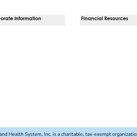
orate Information
Financial Resources
Vendors
Pay Your Bill
orate Locations
Financial Assistance
nging
Insurances We Accept
 Inquiries
Price Transparency
Good Faith Estimate
b)
w tab)
and Health System, Inc. is a charitable, tax-exempt organizat