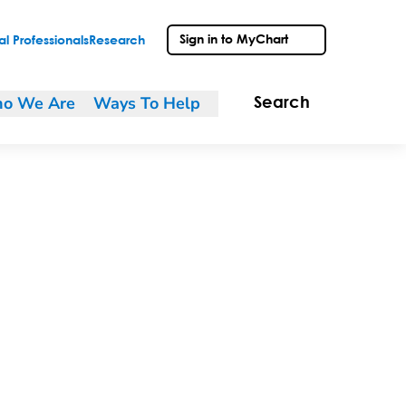
Sign in to MyChart
l Professionals
Research
o We Are
Ways To Help
Search