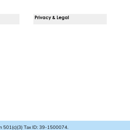
Privacy & Legal
Notice Of Privacy Practices
Non-Discrimination Policy
Web Accessibility
Terms Of Use
Language Services
ion 501(c)(3) Tax ID: 39-1500074.