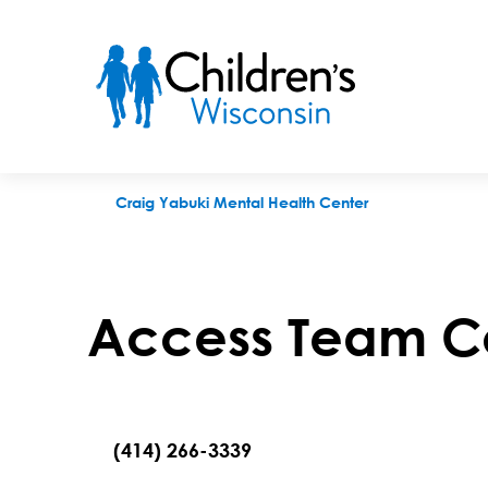
Access Team Contact Request
Craig Yabuki Mental Health Center
Access Team C
(414) 266-3339