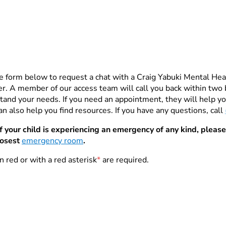
e form below to request a chat with a Craig Yabuki Mental He
. A member of our access team will call you back within two 
tand your needs. If you need an appointment, they will help you
n also help you find resources. If you have any questions, call
If your child is experiencing an emergency of any kind, please
losest
emergency room
.
n red or with a red asterisk
*
are required.