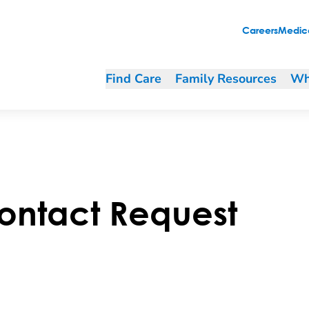
Careers
Medica
Find Care
Family Resources
Wh
ontact Request