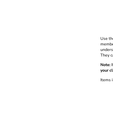
Use th
member
unders
They ca
Note: 
your c
Items i