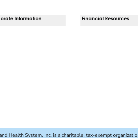
orate Information
Financial Resources
Vendors
Pay Your Bill
orate Locations
Financial Assistance
nging
Insurances We Accept
 Inquiries
Price Transparency
Good Faith Estimate
b)
w tab)
and Health System, Inc. is a charitable, tax-exempt organizat