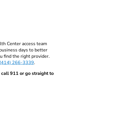
alth Center access team
business days to better
 find the right provider.
(414) 266-3339
.
 call 911 or go straight to