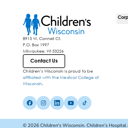
Corp
For 
8915 W. Connell Ct.
P.O. Box 1997
Corp
Milwaukee, WI 53226
Belo
Contact Us
Children’s Wisconsin is proud to be
Media
affiliated with the Medical College of
Wisconsin
.
Facebook (Opens in a new tab)
Instagram (Opens in a new tab)
linkedin (Opens in a new tab)
Youtube (Opens in a new ta
Tiktok (Opens in a ne
© 2026 Children's Wisconsin. Children’s Hospital 