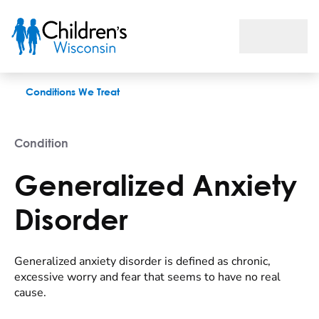
Generalized Anxiety Disorder
Conditions We Treat
Condition
Generalized Anxiety
Disorder
Generalized anxiety disorder is defined as chronic,
excessive worry and fear that seems to have no real
cause.