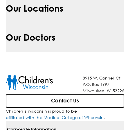
Our Locations
Our Doctors
8915 W. Connell Ct.
P.O. Box 1997
Milwaukee, WI 53226
Contact Us
Children’s Wisconsin is proud to be
affiliated with the Medical College of Wisconsin
.
Corporate Information