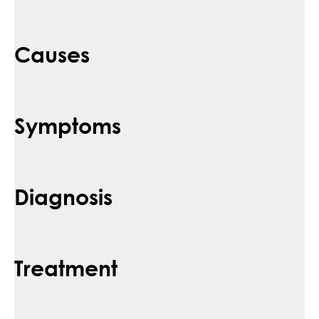
Causes
Symptoms
Diagnosis
Treatment