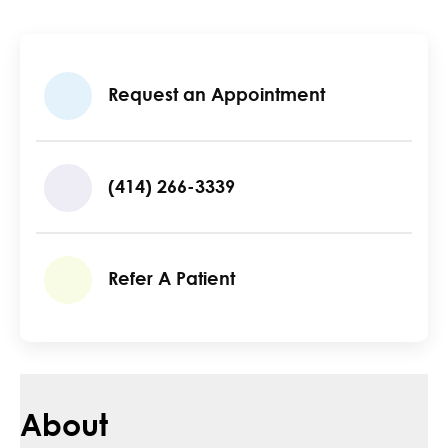
Request an Appointment
(414) 266-3339
Refer A Patient
About