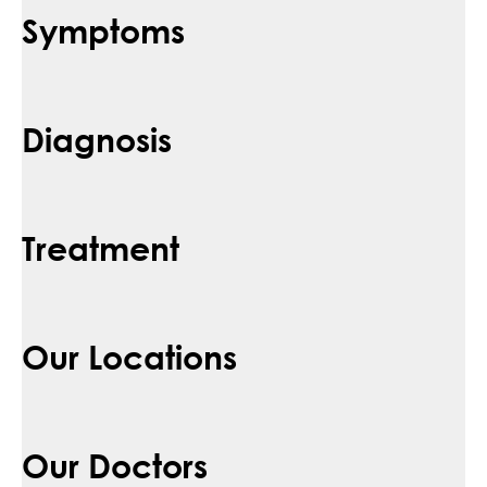
Symptoms
Diagnosis
Treatment
Our Locations
Our Doctors