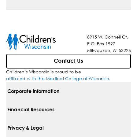
8915 W. Connell Ct.
P.O. Box 1997
Milwaukee, WI 53226
Contact Us
Children’s Wisconsin is proud to be
affiliated with the Medical College of Wisconsin
.
Corporate Information
For Vendors
Financial Resources
Corporate Locations
Pay Your Bill
Privacy & Legal