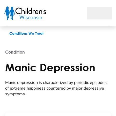
Manic Depression
Conditions We Treat
Condition
Manic Depression
Manic depression is characterized by periodic episodes
of extreme happiness countered by major depressive
symptoms.