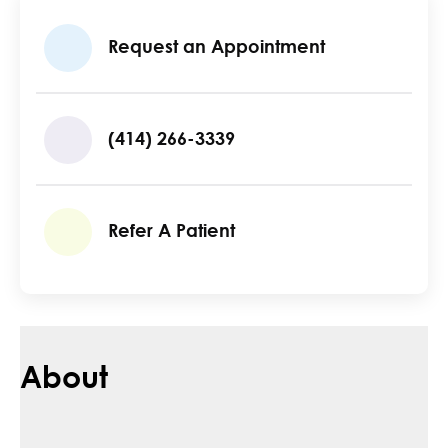
Request an Appointment
(414) 266-3339
Refer A Patient
About