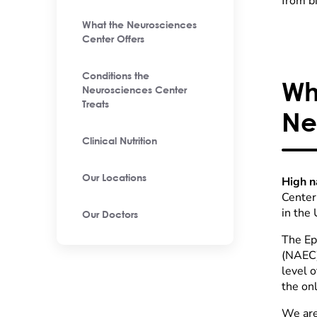
from b
What the Neurosciences
Center Offers
Conditions the
Wh
Neurosciences Center
Treats
Ne
Clinical Nutrition
Our Locations
High n
Center 
in the
Our Doctors
The Ep
(NAEC)
level o
the onl
We are