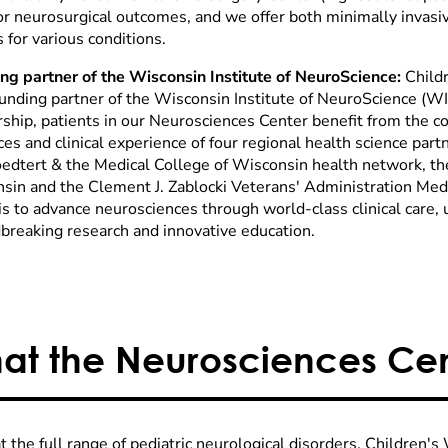
or neurosurgical outcomes, and we offer both minimally invasive
 for various conditions.
ng partner of the Wisconsin Institute of NeuroScience:
Child
ounding partner of the Wisconsin Institute of NeuroScience (W
rship, patients in our Neurosciences Center benefit from the c
es and clinical experience of four regional health science part
oedtert & the Medical College of Wisconsin health network, th
sin and the Clement J. Zablocki Veterans' Administration Medi
 to advance neurosciences through world-class clinical care, un
breaking research and innovative education.
at the Neurosciences Cen
t the full range of pediatric neurological disorders, Children's