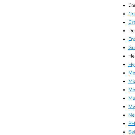
Co
Cra
Cr
De
Enc
Gu
He
Hy
Me
Mi
Mo
Mu
My
Ne
PH
Se