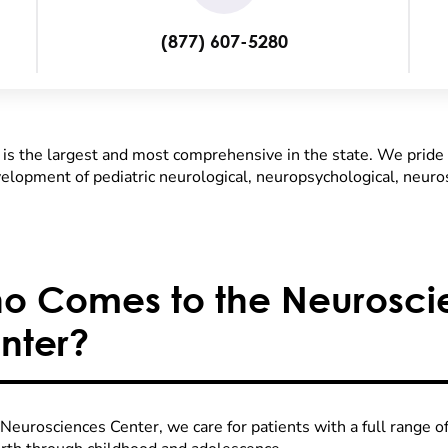
(877) 607-5280
s the largest and most comprehensive in the state. We pride 
evelopment of pediatric neurological, neuropsychological, neuro
o Comes to the Neurosci
nter?
Neurosciences Center, we care for patients with a full range o