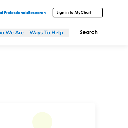
Sign in to MyChart
l Professionals
Research
o We Are
Ways To Help
Search