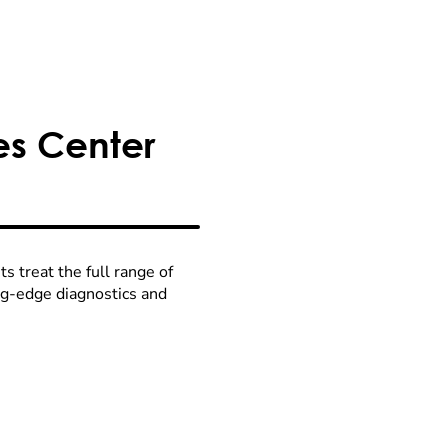
es Center
 treat the full range of
ing-edge diagnostics and