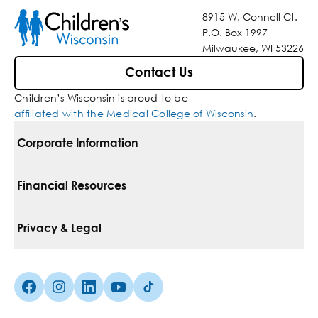
8915 W. Connell Ct.
P.O. Box 1997
Milwaukee, WI 53226
Contact Us
Children’s Wisconsin is proud to be
affiliated with the Medical College of Wisconsin
.
Corporate Information
For Vendors
Financial Resources
Corporate Locations
Pay Your Bill
Privacy & Legal
Belonging
Financial Assistance
Notice Of Privacy Practices
Media Inquiries
Facebook (Opens in a new tab)
Instagram (Opens in a new tab)
linkedin (Opens in a new tab)
Youtube (Opens in a new tab)
Tiktok (Opens in a new tab)
Insurances We Accept
Non-Discrimination Policy