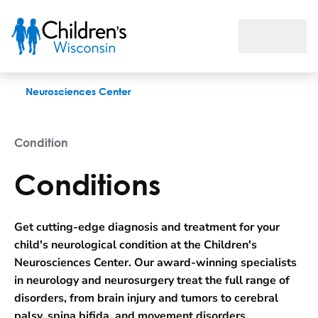
Conditions
Neurosciences Center
Condition
Conditions
Get cutting-edge diagnosis and treatment for your
child's neurological condition at the Children's
Neurosciences Center. Our award-winning specialists
in neurology and neurosurgery treat the full range of
disorders, from brain injury and tumors to cerebral
palsy, spina bifida, and movement disorders.