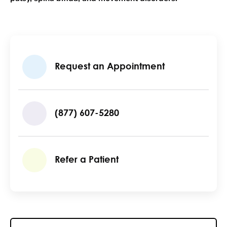
Request an Appointment
(877) 607-5280
Refer a Patient