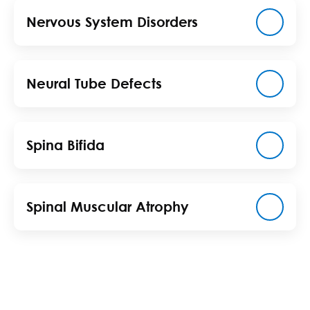
Nervous System Disorders
Neural Tube Defects
Spina Bifida
Spinal Muscular Atrophy