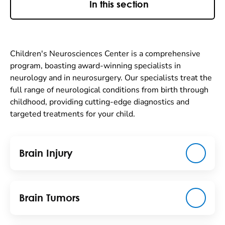
In this section
Children's Neurosciences Center is a comprehensive
program, boasting award-winning specialists in
neurology and in neurosurgery. Our specialists treat the
full range of neurological conditions from birth through
childhood, providing cutting-edge diagnostics and
targeted treatments for your child.
Brain Injury
Brain Tumors