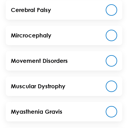
Cerebral Palsy
Mircrocephaly
Movement Disorders
Muscular Dystrophy
Myasthenia Gravis