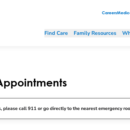
Careers
Medica
Find Care
Family Resources
Wh
 Appointments
, please call 911 or go directly to the nearest emergency ro