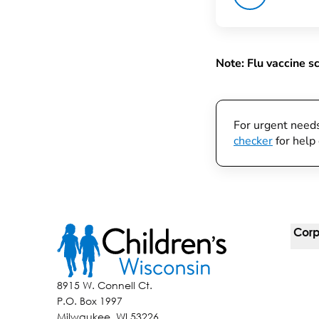
Note: Flu vaccine s
For urgent need
checker
for help 
Corp
For 
8915 W. Connell Ct.
P.O. Box 1997
Corp
Milwaukee, WI 53226