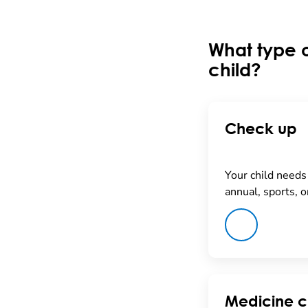
What type o
child?
Check up
Your child needs 
annual, sports, o
Medicine c