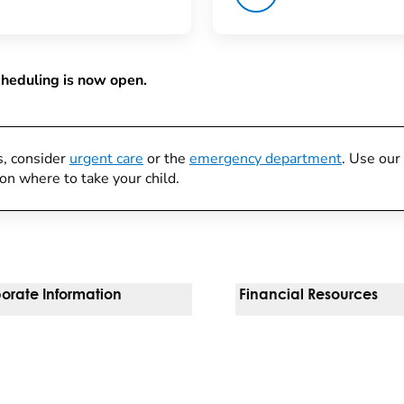
cheduling is now open.
s, consider
urgent care
or the
emergency department
. Use our
on where to take your child.
orate Information
Financial Resources
Vendors
Pay Your Bill
orate Locations
Financial Assistance