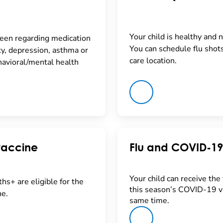
Your child is healthy and n
seen regarding medication
You can schedule flu shot
y, depression, asthma or
care location.
avioral/mental health
vaccine
Flu and COVID-19
Your child can receive the 
hs+ are eligible for the
this season’s COVID-19 va
e.
same time.