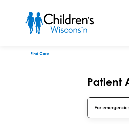
Primary Care Appointments
Find Care
Patient
For emergencies