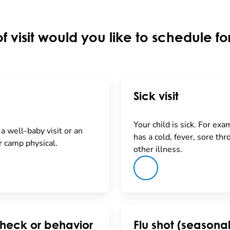
f visit would you like to schedule fo
Sick visit
Your child is sick. For exa
a well-baby visit or an
has a cold, fever, sore thro
r camp physical.
other illness.
heck or behavior
Flu shot (seasonal