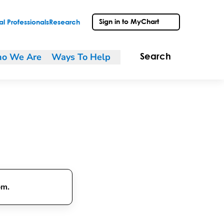
Sign in to MyChart
l Professionals
Research
o We Are
Ways To Help
Search
om.