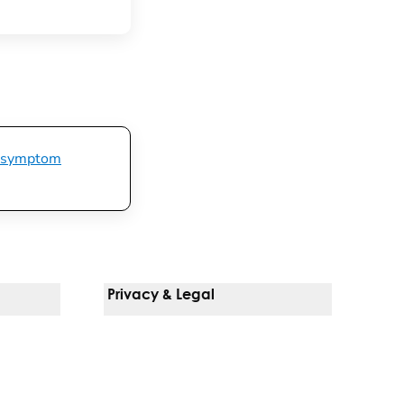
symptom
Privacy & Legal
Notice Of Privacy Practices
Non-Discrimination Policy