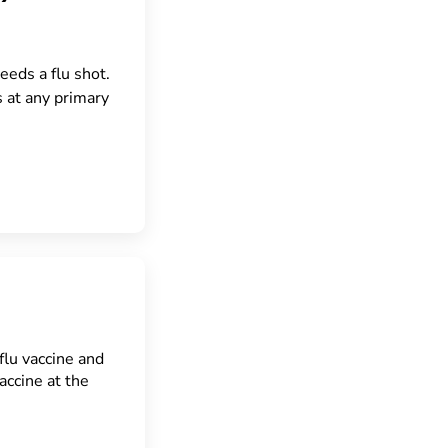
eeds a flu shot.
s at any primary
flu vaccine and
ccine at the