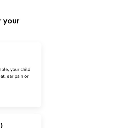
r your
mple, your child
at, ear pain or
)