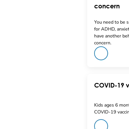
concern
You need to be 
for ADHD, anxiet
have another beh
concern.
COVID-19 
Kids ages 6 mont
COVID-19 vaccin