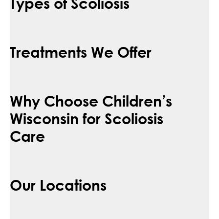
Types of Scoliosis
Treatments We Offer
Why Choose Children’s
Wisconsin for Scoliosis
Care
Our Locations