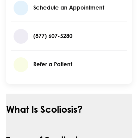
Schedule an Appointment
(877) 607-5280
Refer a Patient
What Is Scoliosis?