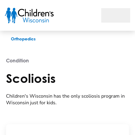
Scoliosis
Orthopedics
Condition
Scoliosis
Children's Wisconsin has the only scoliosis program in
Wisconsin just for kids.