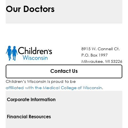
Our Doctors
8915 W. Connell Ct.
P.O. Box 1997
Milwaukee, WI 53226
Contact Us
Children’s Wisconsin is proud to be
affiliated with the Medical College of Wisconsin
.
Corporate Information
For Vendors
Financial Resources