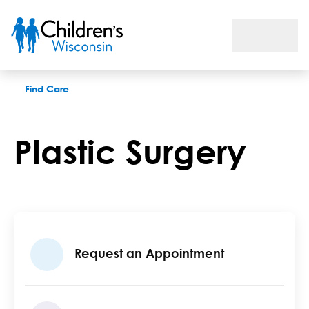
Plastic Surgery Program
Find Care
Plastic Surgery
Request an Appointment