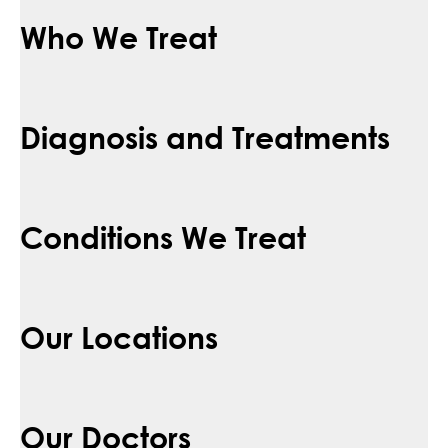
Who We Treat
Diagnosis and Treatments
Conditions We Treat
Our Locations
Our Doctors