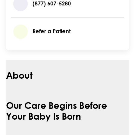
(877) 607-5280
Refer a Patient
About
Our Care Begins Before
Your Baby Is Born