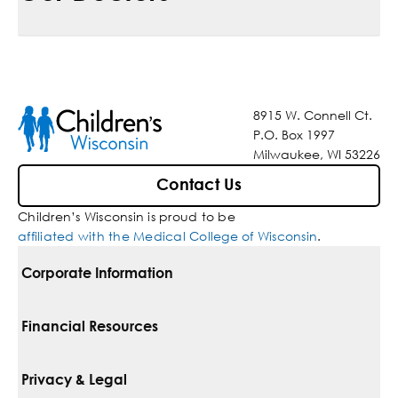
8915 W. Connell Ct.
P.O. Box 1997
Milwaukee, WI 53226
Contact Us
Children’s Wisconsin is proud to be
affiliated with the Medical College of Wisconsin
.
Corporate Information
For Vendors
Financial Resources
Corporate Locations
Pay Your Bill
Privacy & Legal