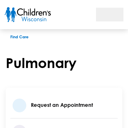
Pulmonary
Find Care
Pulmonary
Request an Appointment