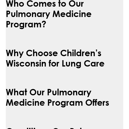
Who Comes to Our
Pulmonary Medicine
Program?
Why Choose Children’s
Wisconsin for Lung Care
What Our Pulmonary
Medicine Program Offers