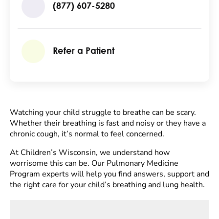
(877) 607-5280
Refer a Patient
Watching your child struggle to breathe can be scary.
Whether their breathing is fast and noisy or they have a
chronic cough, it’s normal to feel concerned.
At Children’s Wisconsin, we understand how
worrisome this can be. Our Pulmonary Medicine
Program experts will help you find answers, support and
the right care for your child’s breathing and lung health.