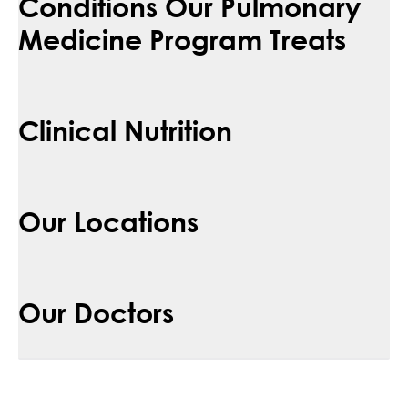
Conditions Our Pulmonary
Medicine Program Treats
Clinical Nutrition
Our Locations
Our Doctors