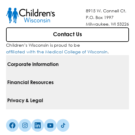
8915 W. Connell Ct.
P.O. Box 1997
Milwaukee, WI 53226
Contact Us
Children’s Wisconsin is proud to be
affiliated with the Medical College of Wisconsin
.
Corporate Information
For Vendors
Financial Resources
Corporate Locations
Pay Your Bill
Privacy & Legal
Belonging
Financial Assistance
Notice Of Privacy Practices
Media Inquiries
Facebook (Opens in a new tab)
Instagram (Opens in a new tab)
linkedin (Opens in a new tab)
Youtube (Opens in a new tab)
Tiktok (Opens in a new tab)
Insurances We Accept
Non-Discrimination Policy