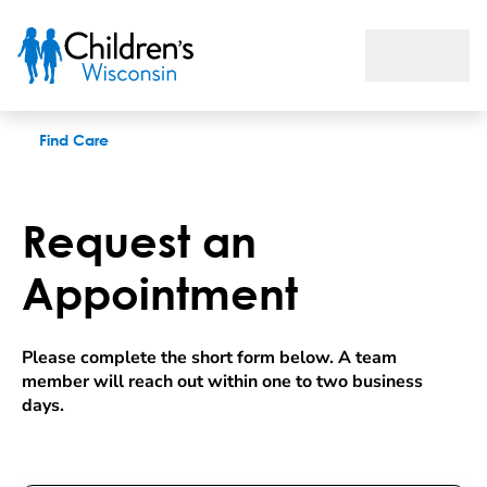
Request an appointment
Find Care
Request an
Appointment
Please complete the short form below. A team 
member will reach out within one to two business 
days.