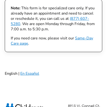
Note:
This form is for specialized care only. If you
already have an appointment and need to cancel
or reschedule it, you can call us at
(877) 607-
5280
. We are open Monday through Friday, from
7:00 a.m. to 5:30 p.m.
If you need care now, please visit our
Same-Day
Care page
.
English |
En Español
8915 W. Connell Ct.