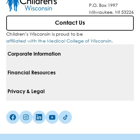
P.O. Box 1997
Milwaukee, WI 53226
Contact Us
Children’s Wisconsin is proud to be
affiliated with the Medical College of Wisconsin
.
Corporate Information
For Vendors
Financial Resources
Corporate Locations
Pay Your Bill
Privacy & Legal
Belonging
Financial Assistance
Notice Of Privacy Practices
Media Inquiries
Facebook (Opens in a new tab)
Instagram (Opens in a new tab)
linkedin (Opens in a new tab)
Youtube (Opens in a new tab)
Tiktok (Opens in a new tab)
Insurances We Accept
Non-Discrimination Policy
Price Transparency
Web Accessibility