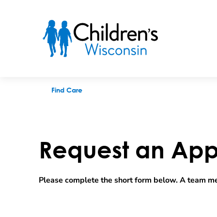
Request an appointment
Find Care
Request an App
Please complete the short form below. A team me