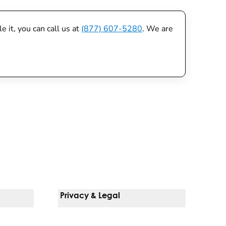
 it, you can call us at
(877) 607-5280
. We are
Privacy & Legal
Notice Of Privacy Practices