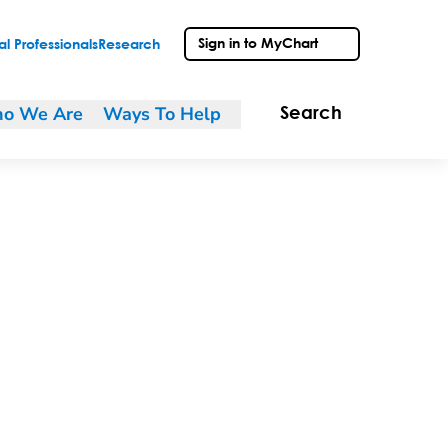
Sign in to MyChart
l Professionals
Research
o We Are
Ways To Help
Search