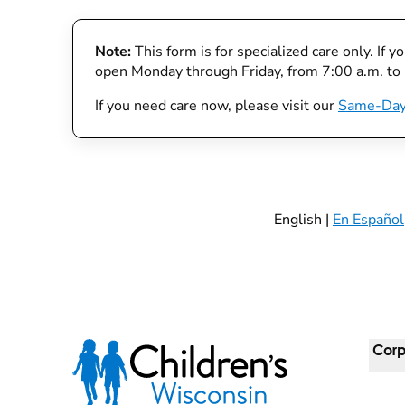
Note:
This form is for specialized care only. If 
open Monday through Friday, from 7:00 a.m. to
If you need care now, please visit our
Same-Day
English |
En Español
Corp
For 