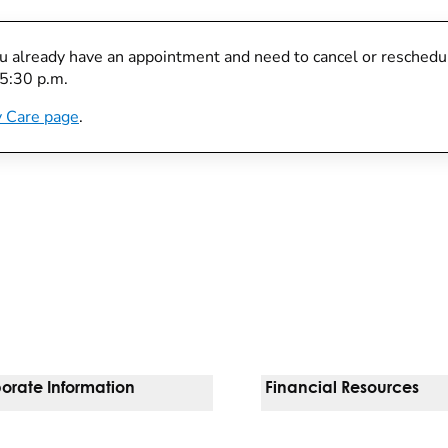
you already have an appointment and need to cancel or reschedule
 5:30 p.m.
 Care page
.
orate Information
Financial Resources
Vendors
Pay Your Bill