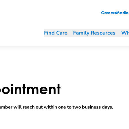
Careers
Medica
Find Care
Family Resources
Wh
ointment
mber will reach out within one to two business days.