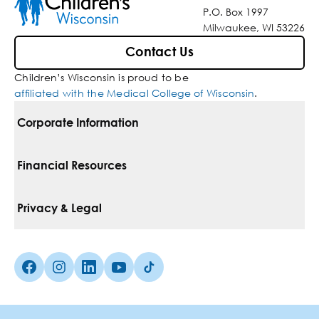
P.O. Box 1997
Milwaukee, WI 53226
Contact Us
Children’s Wisconsin is proud to be
affiliated with the Medical College of Wisconsin
.
Corporate Information
For Vendors
Financial Resources
Corporate Locations
Pay Your Bill
Privacy & Legal
Belonging
Financial Assistance
Notice Of Privacy Practices
Media Inquiries
Facebook (Opens in a new tab)
Instagram (Opens in a new tab)
linkedin (Opens in a new tab)
Youtube (Opens in a new tab)
Tiktok (Opens in a new tab)
Insurances We Accept
Non-Discrimination Policy
Price Transparency
Web Accessibility