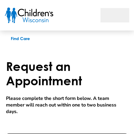
Request an appointment
Find Care
Request an
Appointment
Please complete the short form below. A team 
member will reach out within one to two business 
days.