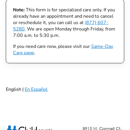
Note:
This form is for specialized care only. If you
already have an appointment and need to cancel
or reschedule it, you can call us at
(877) 607-
5280
. We are open Monday through Friday, from
7:00 a.m. to 5:30 p.m.
If you need care now, please visit our
Same-Day
Care page
.
English |
En Español
8915 W. Connell Ct.