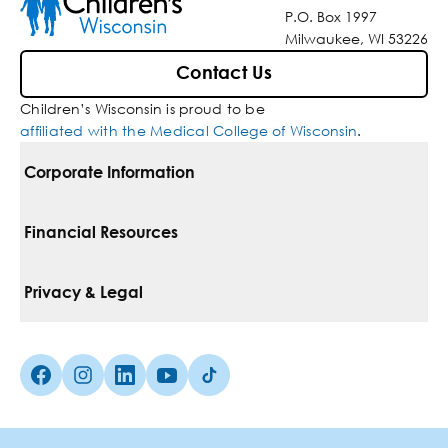
P.O. Box 1997
Milwaukee, WI 53226
Contact Us
Children’s Wisconsin is proud to be
affiliated with the Medical College of Wisconsin
.
Corporate Information
For Vendors
Financial Resources
Corporate Locations
Pay Your Bill
Privacy & Legal
Belonging
Financial Assistance
Notice Of Privacy Practices
Media Inquiries
Facebook (Opens in a new tab)
Instagram (Opens in a new tab)
linkedin (Opens in a new tab)
Youtube (Opens in a new tab)
Tiktok (Opens in a new tab)
Insurances We Accept
Non-Discrimination Policy
Price Transparency
Web Accessibility