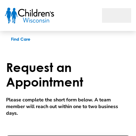
Request an appointment
Find Care
Request an
Appointment
Please complete the short form below. A team 
member will reach out within one to two business 
days.