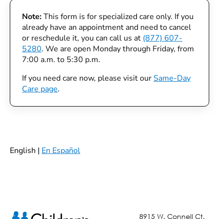
Note:
This form is for specialized care only. If you
already have an appointment and need to cancel
or reschedule it, you can call us at
(877) 607-
5280
. We are open Monday through Friday, from
7:00 a.m. to 5:30 p.m.
If you need care now, please visit our
Same-Day
Care page
.
English |
En Español
8915 W. Connell Ct.