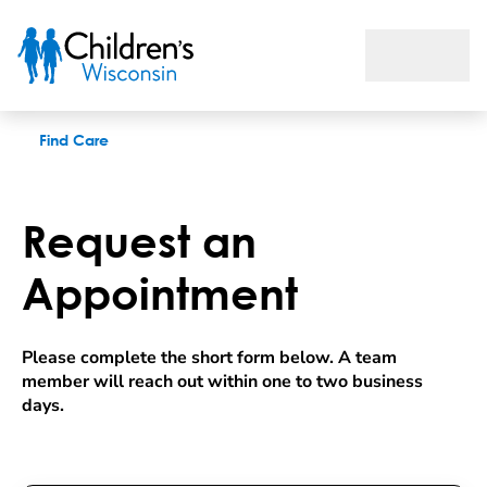
Request an appointment
Find Care
Request an
Appointment
Please complete the short form below. A team 
member will reach out within one to two business 
days.