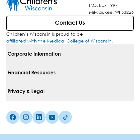
P.O. Box 1997
Milwaukee, WI 53226
Contact Us
Children’s Wisconsin is proud to be
affiliated with the Medical College of Wisconsin
.
Corporate Information
For Vendors
Financial Resources
Corporate Locations
Pay Your Bill
Privacy & Legal
Belonging
Financial Assistance
Notice Of Privacy Practices
Media Inquiries
Facebook (Opens in a new tab)
Instagram (Opens in a new tab)
linkedin (Opens in a new tab)
Youtube (Opens in a new tab)
Tiktok (Opens in a new tab)
Insurances We Accept
Non-Discrimination Policy
Price Transparency
Web Accessibility