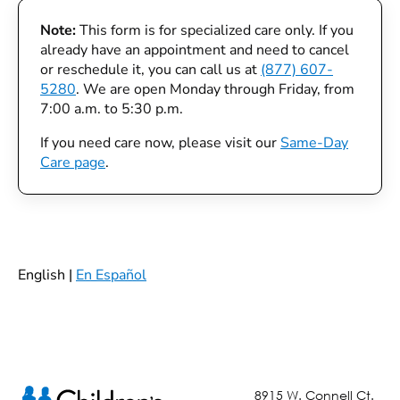
Note:
This form is for specialized care only. If you
already have an appointment and need to cancel
or reschedule it, you can call us at
(877) 607-
5280
. We are open Monday through Friday, from
7:00 a.m. to 5:30 p.m.
If you need care now, please visit our
Same-Day
Care page
.
English |
En Español
8915 W. Connell Ct.