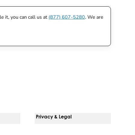
 it, you can call us at
(877) 607-5280
. We are
Privacy & Legal
Notice Of Privacy Practices