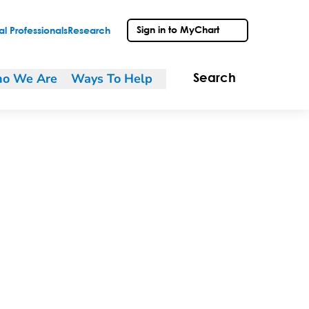
Sign in to MyChart
l Professionals
Research
o We Are
Ways To Help
Search