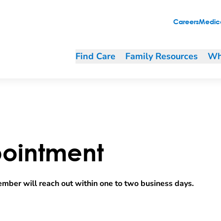
Careers
Medica
Find Care
Family Resources
Wh
ointment
mber will reach out within one to two business days.