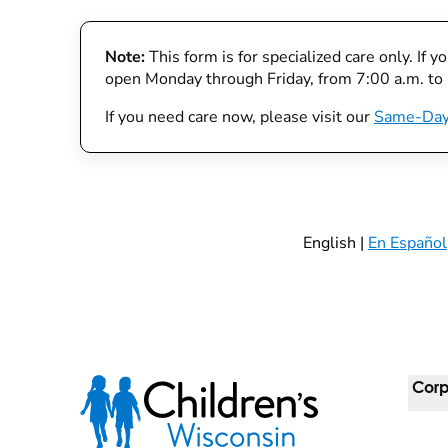
Note:
This form is for specialized care only. If 
open Monday through Friday, from 7:00 a.m. to
If you need care now, please visit our
Same-Day
English |
En Español
Corp
For 