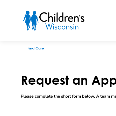
Request an appointment
Find Care
Request an App
Please complete the short form below. A team me