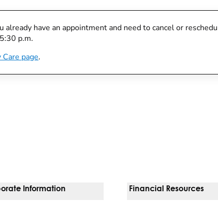
you already have an appointment and need to cancel or reschedule
 5:30 p.m.
 Care page
.
orate Information
Financial Resources
Vendors
Pay Your Bill