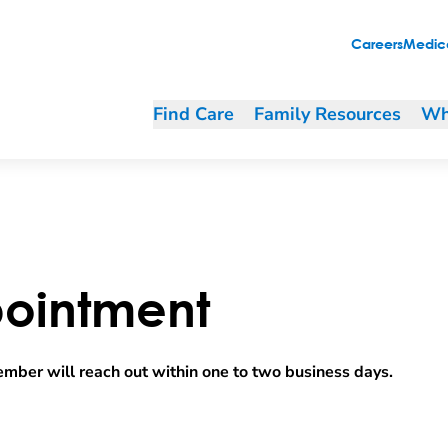
Careers
Medica
Find Care
Family Resources
Wh
ointment
mber will reach out within one to two business days.