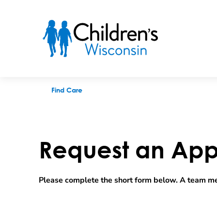
Request an appointment
Find Care
Request an App
Please complete the short form below. A team me