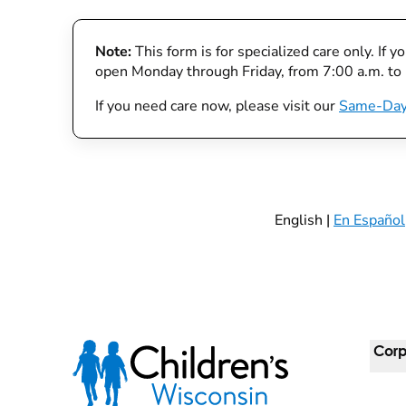
Note:
This form is for specialized care only. If 
open Monday through Friday, from 7:00 a.m. to
If you need care now, please visit our
Same-Day
English |
En Español
Corp
For 