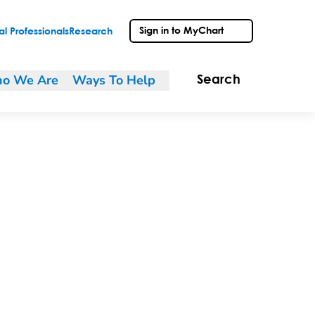
Sign in to MyChart
l Professionals
Research
o We Are
Ways To Help
Search