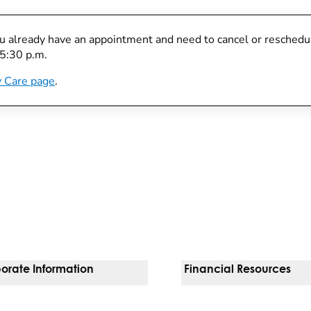
you already have an appointment and need to cancel or reschedule
 5:30 p.m.
 Care page
.
orate Information
Financial Resources
Vendors
Pay Your Bill