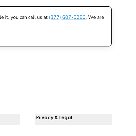
 it, you can call us at
(877) 607-5280
. We are
Privacy & Legal
Notice Of Privacy Practices