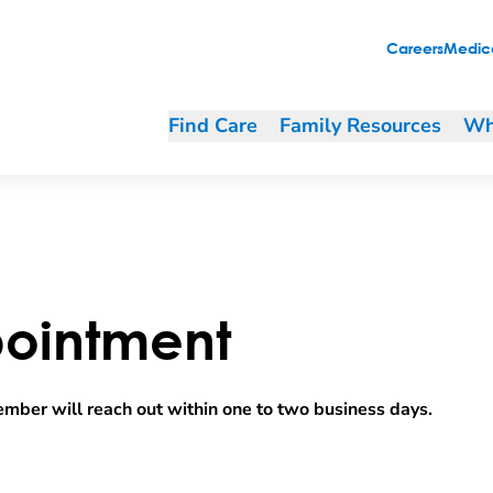
Careers
Medica
Find Care
Family Resources
Wh
ointment
mber will reach out within one to two business days.