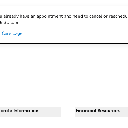
you already have an appointment and need to cancel or reschedule
 5:30 p.m.
 Care page
.
orate Information
Financial Resources
Vendors
Pay Your Bill