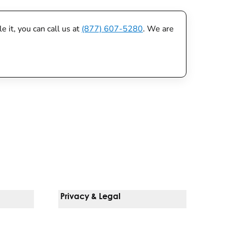
 it, you can call us at
(877) 607-5280
. We are
Privacy & Legal
Notice Of Privacy Practices