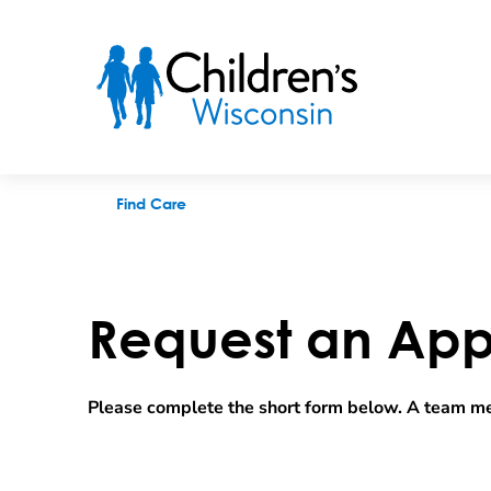
Request an appointment
Find Care
Request an App
Please complete the short form below. A team me