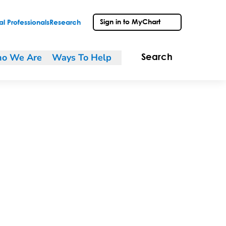
Sign in to MyChart
l Professionals
Research
o We Are
Ways To Help
Search