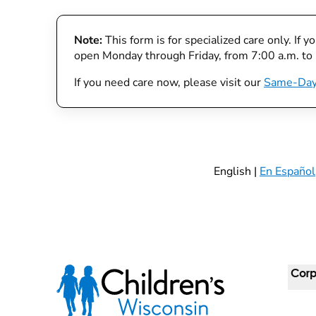
Note:
This form is for specialized care only. If 
open Monday through Friday, from 7:00 a.m. to
If you need care now, please visit our
Same-Day
English |
En Español
Corp
For 