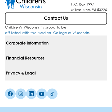
P.O. Box 1997
Milwaukee, WI 53226
Contact Us
Children’s Wisconsin is proud to be
affiliated with the Medical College of Wisconsin
.
Corporate Information
For Vendors
Financial Resources
Corporate Locations
Pay Your Bill
Privacy & Legal
Belonging
Financial Assistance
Notice Of Privacy Practices
Media Inquiries
Facebook (Opens in a new tab)
Instagram (Opens in a new tab)
linkedin (Opens in a new tab)
Youtube (Opens in a new tab)
Tiktok (Opens in a new tab)
Insurances We Accept
Non-Discrimination Policy
Price Transparency
Web Accessibility