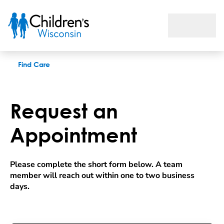
Request an appointment
Find Care
Request an
Appointment
Please complete the short form below. A team 
member will reach out within one to two business 
days.