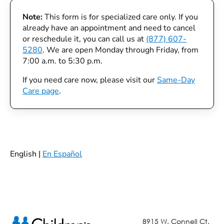
Note:
This form is for specialized care only. If you
already have an appointment and need to cancel
or reschedule it, you can call us at
(877) 607-
5280
. We are open Monday through Friday, from
7:00 a.m. to 5:30 p.m.
If you need care now, please visit our
Same-Day
Care page
.
English |
En Español
8915 W. Connell Ct.