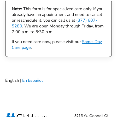
Note:
This form is for specialized care only. If you
already have an appointment and need to cancel
or reschedule it, you can call us at
(877) 607-
5280
. We are open Monday through Friday, from
7:00 a.m. to 5:30 p.m.
If you need care now, please visit our
Same-Day
Care page
.
English |
En Español
8915 W. Connell Ct.