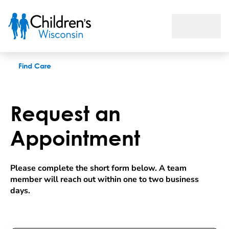
Request an appointment
Find Care
Request an
Appointment
Please complete the short form below. A team 
member will reach out within one to two business 
days.