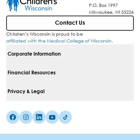
P.O. Box 1997
Milwaukee, WI 53226
Contact Us
Children’s Wisconsin is proud to be
affiliated with the Medical College of Wisconsin
.
Corporate Information
For Vendors
Financial Resources
Corporate Locations
Pay Your Bill
Privacy & Legal
Belonging
Financial Assistance
Notice Of Privacy Practices
Media Inquiries
Facebook (Opens in a new tab)
Instagram (Opens in a new tab)
linkedin (Opens in a new tab)
Youtube (Opens in a new tab)
Tiktok (Opens in a new tab)
Insurances We Accept
Non-Discrimination Policy
Price Transparency
Web Accessibility