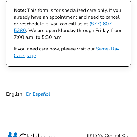
Note:
This form is for specialized care only. If you
already have an appointment and need to cancel
or reschedule it, you can call us at
(877) 607-
5280
. We are open Monday through Friday, from
7:00 a.m. to 5:30 p.m.
If you need care now, please visit our
Same-Day
Care page
.
English |
En Español
8915 W. Connell Ct.