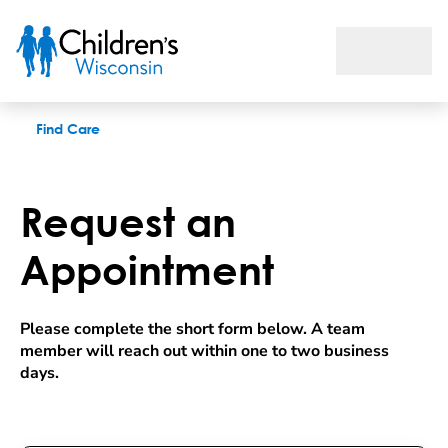
Request an appointment
Find Care
Request an
Appointment
Please complete the short form below. A team 
member will reach out within one to two business 
days.