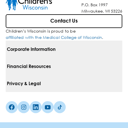
P.O. Box 1997
Milwaukee, WI 53226
Contact Us
Children’s Wisconsin is proud to be
affiliated with the Medical College of Wisconsin
.
Corporate Information
For Vendors
Financial Resources
Corporate Locations
Pay Your Bill
Privacy & Legal
Belonging
Financial Assistance
Notice Of Privacy Practices
Media Inquiries
Facebook (Opens in a new tab)
Instagram (Opens in a new tab)
linkedin (Opens in a new tab)
Youtube (Opens in a new tab)
Tiktok (Opens in a new tab)
Insurances We Accept
Non-Discrimination Policy
Price Transparency
Web Accessibility