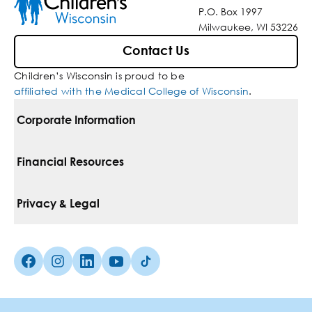
P.O. Box 1997
Milwaukee, WI 53226
Contact Us
Children’s Wisconsin is proud to be
affiliated with the Medical College of Wisconsin
.
Corporate Information
For Vendors
Financial Resources
Corporate Locations
Pay Your Bill
Privacy & Legal
Belonging
Financial Assistance
Notice Of Privacy Practices
Media Inquiries
Facebook (Opens in a new tab)
Instagram (Opens in a new tab)
linkedin (Opens in a new tab)
Youtube (Opens in a new tab)
Tiktok (Opens in a new tab)
Insurances We Accept
Non-Discrimination Policy
Price Transparency
Web Accessibility