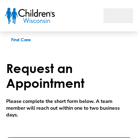
Request an appointment
Find Care
Request an
Appointment
Please complete the short form below. A team 
member will reach out within one to two business 
days.