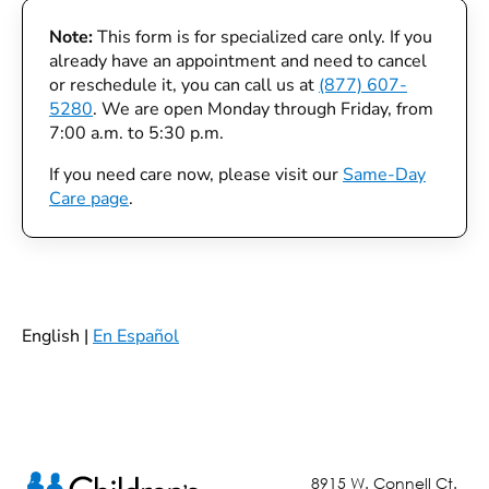
Note:
This form is for specialized care only. If you
already have an appointment and need to cancel
or reschedule it, you can call us at
(877) 607-
5280
. We are open Monday through Friday, from
7:00 a.m. to 5:30 p.m.
If you need care now, please visit our
Same-Day
Care page
.
English |
En Español
8915 W. Connell Ct.