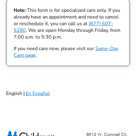
Note:
This form is for specialized care only. If you
already have an appointment and need to cancel
or reschedule it, you can call us at
(877) 607-
5280
. We are open Monday through Friday, from
7:00 a.m. to 5:30 p.m.
If you need care now, please visit our
Same-Day
Care page
.
English |
En Español
8915 W. Connell Ct.