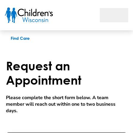
Request an appointment
Find Care
Request an
Appointment
Please complete the short form below. A team 
member will reach out within one to two business 
days.