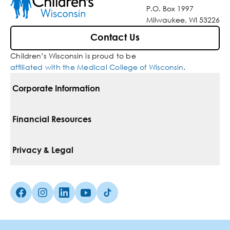
P.O. Box 1997
Milwaukee, WI 53226
Contact Us
Children’s Wisconsin is proud to be
affiliated with the Medical College of Wisconsin
.
Corporate Information
For Vendors
Financial Resources
Corporate Locations
Pay Your Bill
Privacy & Legal
Belonging
Financial Assistance
Notice Of Privacy Practices
Media Inquiries
Facebook (Opens in a new tab)
Instagram (Opens in a new tab)
linkedin (Opens in a new tab)
Youtube (Opens in a new tab)
Tiktok (Opens in a new tab)
Insurances We Accept
Non-Discrimination Policy
Price Transparency
Web Accessibility